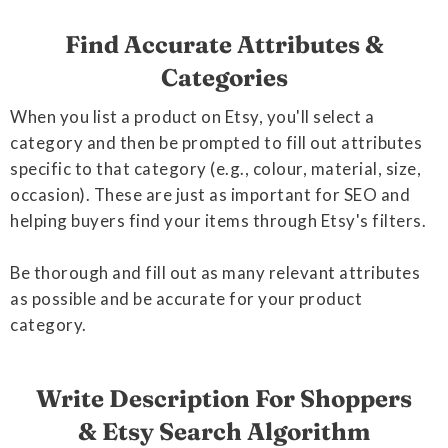
Find Accurate Attributes &
Categories
When you list a product on Etsy, you'll select a
category and then be prompted to fill out attributes
specific to that category (e.g., colour, material, size,
occasion). These are just as important for SEO and
helping buyers find your items through Etsy's filters.
Be thorough and fill out as many relevant attributes
as possible and be accurate for your product
category.
Write Description For Shoppers
& Etsy Search Algorithm