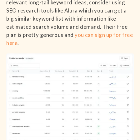
relevant long-tail keyword ideas, consider using
SEO research tools like Alura which you can get a
big similar keyword list with information like
estimated search volume and demand. Their free
plan is pretty generous and
you can sign up for free
here
.