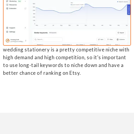
wedding stationery is a pretty competitive niche with
high demand and high competition, so it's important
to use long-tail keywords to niche down and have a
better chance of ranking on Etsy.