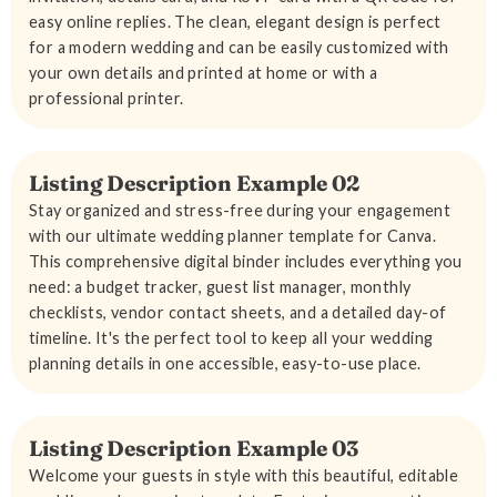
easy online replies. The clean, elegant design is perfect
for a modern wedding and can be easily customized with
your own details and printed at home or with a
professional printer.
Listing Description Example 02
Stay organized and stress-free during your engagement
with our ultimate wedding planner template for Canva.
This comprehensive digital binder includes everything you
need: a budget tracker, guest list manager, monthly
checklists, vendor contact sheets, and a detailed day-of
timeline. It's the perfect tool to keep all your wedding
planning details in one accessible, easy-to-use place.
Listing Description Example 03
Welcome your guests in style with this beautiful, editable