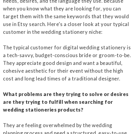
needs, desires, and the language they use. Because
when you know what they are looking for, you can
target them with the same keywords that they would
use in Etsy search. Here’s a closer look at your typical
customer in the wedding stationery niche:
The typical customer for digital wedding stationery is
a tech-savvy, budget-conscious bride or groom-to-be.
They appreciate good design and want a beautiful,
cohesive aesthetic for their event without the high
cost and long lead times of a traditional designer.
What problems are they trying to solve or desires
are they trying to fulfill when searching for
wedding stationeries products?
They are feeling overwhelmed by the wedding
planning process and need a structured, easy-to-use