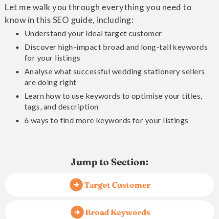
Let me walk you through everything you need to
know in this SEO guide, including:
Understand your ideal target customer
Discover high-impact broad and long-tail keywords
for your listings
Analyse what successful wedding stationery sellers
are doing right
Learn how to use keywords to optimise your titles,
tags, and description
6 ways to find more keywords for your listings
Jump to Section:
Target Customer
Broad Keywords