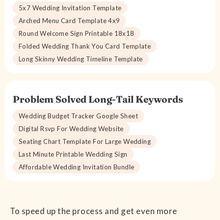
5x7 Wedding Invitation Template
Arched Menu Card Template 4x9
Round Welcome Sign Printable 18x18
Folded Wedding Thank You Card Template
Long Skinny Wedding Timeline Template
Problem Solved Long-Tail Keywords
Wedding Budget Tracker Google Sheet
Digital Rsvp For Wedding Website
Seating Chart Template For Large Wedding
Last Minute Printable Wedding Sign
Affordable Wedding Invitation Bundle
To speed up the process and get even more