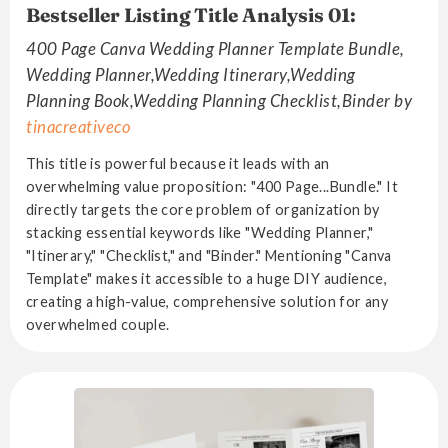
Bestseller Listing Title Analysis 01:
400 Page Canva Wedding Planner Template Bundle,
Wedding Planner,Wedding Itinerary,Wedding
Planning Book,Wedding Planning Checklist,Binder by
tinacreativeco
This title is powerful because it leads with an
overwhelming value proposition: "400 Page...Bundle." It
directly targets the core problem of organization by
stacking essential keywords like "Wedding Planner,"
"Itinerary," "Checklist," and "Binder." Mentioning "Canva
Template" makes it accessible to a huge DIY audience,
creating a high-value, comprehensive solution for any
overwhelmed couple.