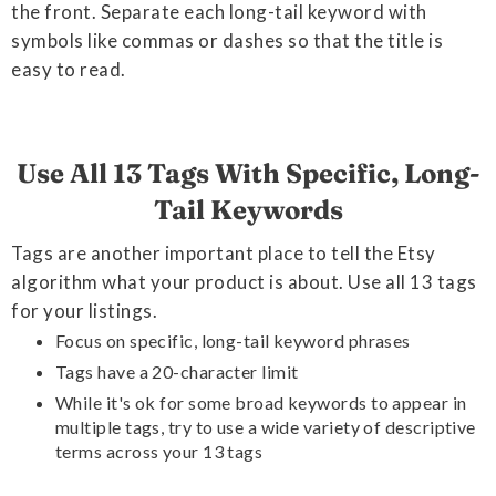
the front. Separate each long-tail keyword with
symbols like commas or dashes so that the title is
easy to read.
Use All 13 Tags With Specific, Long-
Tail Keywords
Tags are another important place to tell the Etsy
algorithm what your product is about. Use all 13 tags
for your listings.
Focus on specific, long-tail keyword phrases
Tags have a 20-character limit
While it's ok for some broad keywords to appear in
multiple tags, try to use a wide variety of descriptive
terms across your 13 tags