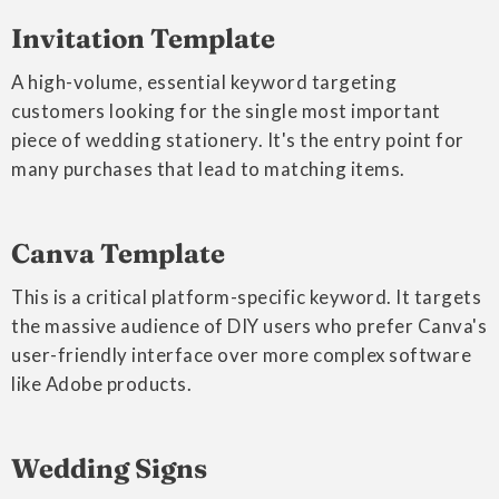
Invitation Template
A high-volume, essential keyword targeting
customers looking for the single most important
piece of wedding stationery. It's the entry point for
many purchases that lead to matching items.
Canva Template
This is a critical platform-specific keyword. It targets
the massive audience of DIY users who prefer Canva's
user-friendly interface over more complex software
like Adobe products.
Wedding Signs