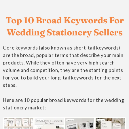
Top 10 Broad Keywords For
Wedding Stationery Sellers
Core keywords (also known as short-tail keywords)
are the broad, popular terms that describe your main
products. While they often have very high search
volume and competition, they are the starting points
for you to build your long-tail keywords for the next
steps.
Here are 10 popular broad keywords for the wedding
stationery market: