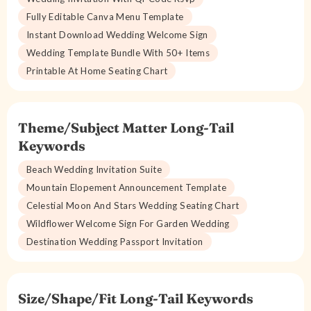
Fully Editable Canva Menu Template
Instant Download Wedding Welcome Sign
Wedding Template Bundle With 50+ Items
Printable At Home Seating Chart
Theme/Subject Matter Long-Tail
Keywords
Beach Wedding Invitation Suite
Mountain Elopement Announcement Template
Celestial Moon And Stars Wedding Seating Chart
Wildflower Welcome Sign For Garden Wedding
Destination Wedding Passport Invitation
Size/Shape/Fit Long-Tail Keywords