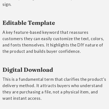
sign.
Editable Template
A key feature-based keyword that reassures
customers they can easily customize the text, colors,
and fonts themselves. It highlights the DIY nature of
the product and builds buyer confidence.
Digital Download
This is a fundamental term that clarifies the product's
delivery method. It attracts buyers who understand
they are purchasing a file, not a physical item, and
want instant access.