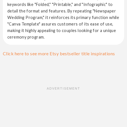
keywords like "Folded," "Printable," and "Infographic" to
detail the format and features. By repeating "Newspaper
Wedding Program," it reinforces its primary function while
"Canva Template" assures customers of its ease of use,
making it highly appealing to couples looking for a unique
ceremony program.
Click here to see more Etsy bestseller title inspirations