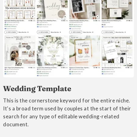
Wedding Template
This is the cornerstone keyword for the entire niche.
It's a broad term used by couples at the start of their
search for any type of editable wedding-related
document.