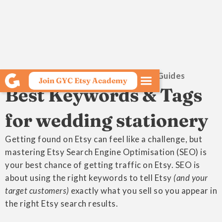
Growing Your Craft Etsy SEO Guides
Join GYC Etsy Academy
Best Keywords & Tags
for wedding stationery
Getting found on Etsy can feel like a challenge, but
mastering Etsy Search Engine Optimisation (SEO) is
your best chance of getting traffic on Etsy. SEO is
about using the right keywords to tell Etsy
(and your
target customers)
exactly what you sell so you appear in
the right Etsy search results.