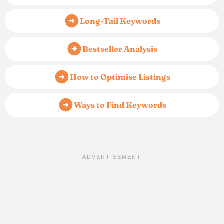
Long-Tail Keywords
Bestseller Analysis
How to Optimise Listings
Ways to Find Keywords