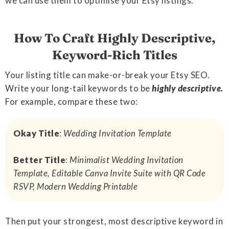
we can use them to optimise your Etsy listings.
How To Craft Highly Descriptive,
Keyword-Rich Titles
Your listing title can make-or-break your Etsy SEO.
Write your long-tail keywords to be
highly descriptive.
For example, compare these two:
Okay Title
:
Wedding Invitation Template
Better Title
:
Minimalist Wedding Invitation
Template, Editable Canva Invite Suite with QR Code
RSVP, Modern Wedding Printable
Then put your strongest, most descriptive keyword in