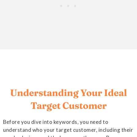
Understanding Your Ideal
Target Customer
Before you dive into keywords, you need to
understand who your target customer, including their