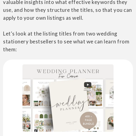
valuable insights into what effective keywords they
use, and how they structure the titles, so that you can
apply to your own listings as well.
Let's look at the listing titles from two wedding
stationery bestsellers to see what we can learn from
them: