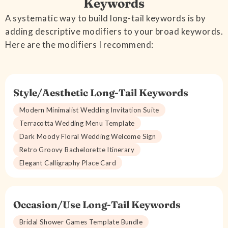
Keywords
A systematic way to build long-tail keywords is by
adding descriptive modifiers to your broad keywords.
Here are the modifiers I recommend:
Style/Aesthetic Long-Tail Keywords
Modern Minimalist Wedding Invitation Suite
Terracotta Wedding Menu Template
Dark Moody Floral Wedding Welcome Sign
Retro Groovy Bachelorette Itinerary
Elegant Calligraphy Place Card
Occasion/Use Long-Tail Keywords
Bridal Shower Games Template Bundle