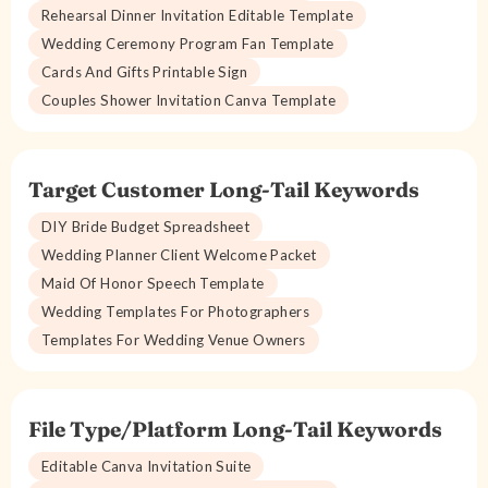
Rehearsal Dinner Invitation Editable Template
Wedding Ceremony Program Fan Template
Cards And Gifts Printable Sign
Couples Shower Invitation Canva Template
Target Customer Long-Tail Keywords
DIY Bride Budget Spreadsheet
Wedding Planner Client Welcome Packet
Maid Of Honor Speech Template
Wedding Templates For Photographers
Templates For Wedding Venue Owners
File Type/Platform Long-Tail Keywords
Editable Canva Invitation Suite