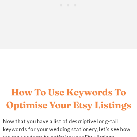
How To Use Keywords To
Optimise Your Etsy Listings
Now that you have a list of descriptive long-tail
keywords for your wedding stationery, let's see how