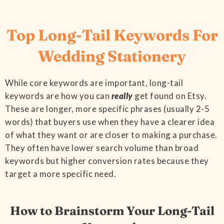
Top Long-Tail Keywords For
Wedding Stationery
While core keywords are important, long-tail
keywords are how you can
really
get found on Etsy.
These are longer, more specific phrases (usually 2-5
words) that buyers use when they have a clearer idea
of what they want or are closer to making a purchase.
They often have lower search volume than broad
keywords but higher conversion rates because they
target a more specific need.
How to Brainstorm Your Long-Tail