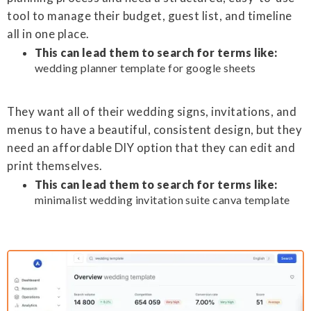
tool to manage their budget, guest list, and timeline
all in one place.
This can lead them to search for terms like:
wedding planner template for google sheets
They want all of their wedding signs, invitations, and
menus to have a beautiful, consistent design, but they
need an affordable DIY option that they can edit and
print themselves.
This can lead them to search for terms like:
minimalist wedding invitation suite canva template