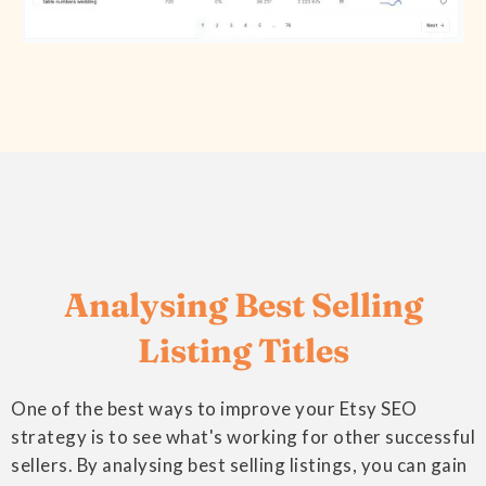
Analysing Best Selling
Listing Titles
One of the best ways to improve your Etsy SEO
strategy is to see what's working for other successful
sellers. By analysing best selling listings, you can gain