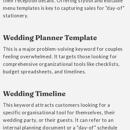
their reception details. Offering stylish and editable
menu templates is key to capturing sales for "day-of"
stationery.
Wedding Planner Template
This is a major problem-solving keyword for couples
feeling overwhelmed. It targets those looking for
comprehensive organizational tools like checklists,
budget spreadsheets, and timelines.
Wedding Timeline
This keyword attracts customers looking for a
specific organisational tool for themselves, their
wedding party, or their guests. It can refer to an
internal planning document or a "day-of" schedule