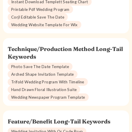
Instant Download Templett Seating Chart
Printable Pdf Wedding Program
Corjl Editable Save The Date
Wedding Website Template For Wix
Technique/Production Method Long-Tail
Keywords
Photo Save The Date Template
Arched Shape Invitation Template
Trifold Wedding Program With Timeline
Hand Drawn Floral Illustration Suite
Wedding Newspaper Program Template
Feature/Benefit Long-Tail Keywords
Wedding Invitation With Qr Code Rsvp