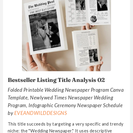
Bestseller Listing Title Analysis 02
Folded Printable Wedding Newspaper Program Canva
Template, Newlywed Times Newspaper Wedding
Program, Infographic Ceremony Newspaper Schedule
by
EVEANDWILDDESIGNS
This title succeeds by targeting a very specific and trendy
niche: the "Wedding Newspaper." It uses descriptive