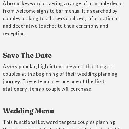
A broad keyword covering a range of printable decor,
from welcome signs to bar menus. It's searched by
couples looking to add personalized, informational,
and decorative touches to their ceremony and
reception.
Save The Date
A very popular, high-intent keyword that targets
couples at the beginning of their wedding planning
journey. These templates are one of the first
stationery items a couple will purchase.
Wedding Menu
This functional keyword targets couples planning