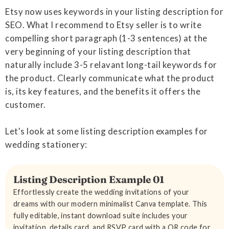
Etsy now uses keywords in your listing description for
SEO. What I recommend to Etsy seller is to write
compelling short paragraph (1-3 sentences) at the
very beginning of your listing description that
naturally include 3-5 relavant long-tail keywords for
the product. Clearly communicate what the product
is, its key features, and the benefits it offers the
customer.
Let's look at some listing description examples for
wedding stationery:
Listing Description Example 01
Effortlessly create the wedding invitations of your
dreams with our modern minimalist Canva template. This
fully editable, instant download suite includes your
invitation, details card, and RSVP card with a QR code for