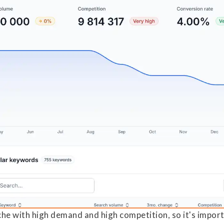
iche with high demand and high competition, so it's impor