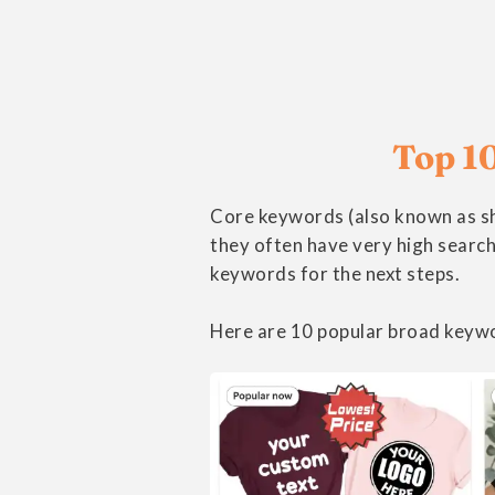
Top 10
Core keywords (also known as sh
they often have very high search
keywords for the next steps.
Here are 10 popular broad keywo