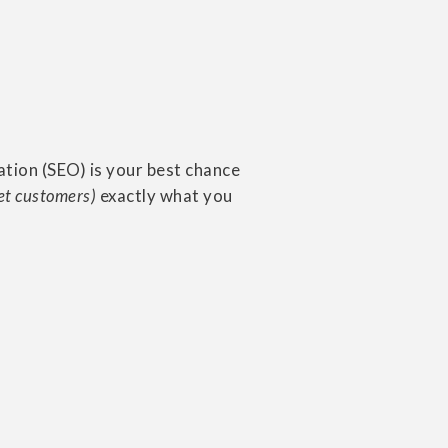
ation (SEO) is your best chance
et customers)
exactly what you