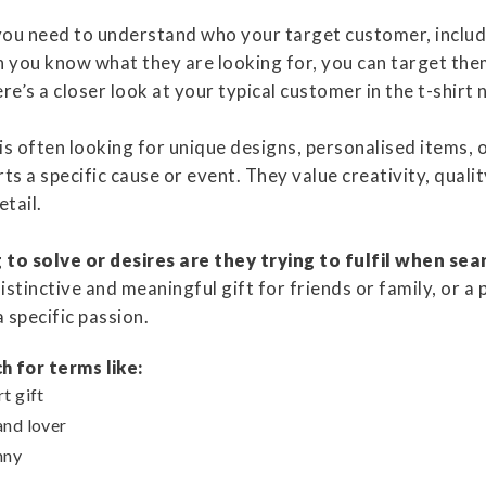
ou need to understand who your target customer, includi
 you know what they are looking for, you can target th
re’s a closer look at your typical customer in the t-shirt 
 is often looking for unique designs, personalised items, 
rts a specific cause or event. They value creativity, quali
etail.
to solve or desires are they trying to fulfil when sea
stinctive and meaningful gift for friends or family, or a 
a specific passion.
h for terms like:
t gift
and lover
nny