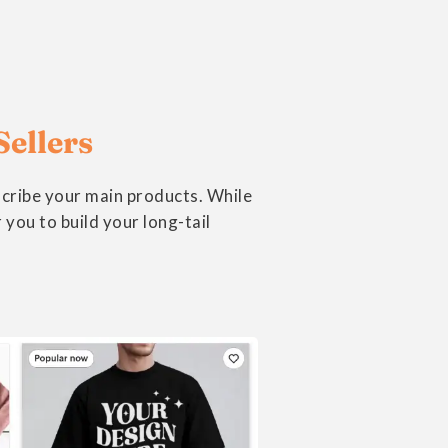
Sellers
scribe your main products. While
you to build your long-tail