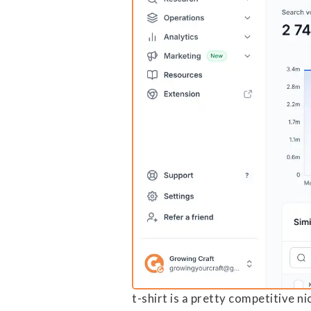
t-shirt is a pretty competitive n