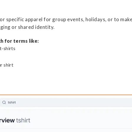
or specific apparel for group events, holidays, or to mak
ging or shared identity.
h for terms like:
t-shirts
r shirt