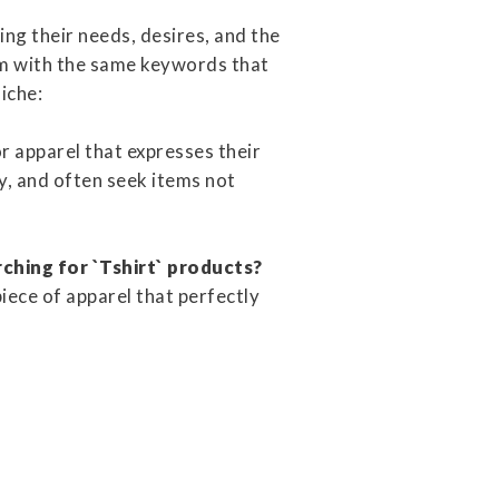
ng their needs, desires, and the
em with the same keywords that
niche:
or apparel that expresses their
ty, and often seek items not
rching for `Tshirt` products?
piece of apparel that perfectly