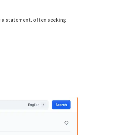
e a statement, often seeking