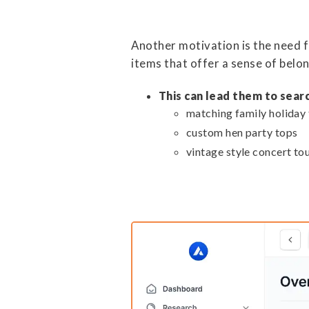
Another motivation is the need f
items that offer a sense of belon
This can lead them to searc
matching family holiday 
custom hen party tops
vintage style concert tou