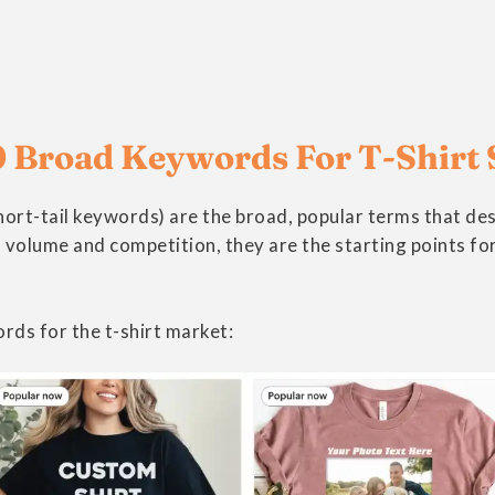
 Broad Keywords For T-Shirt 
ort-tail keywords) are the broad, popular terms that de
 volume and competition, they are the starting points for 
rds for the t-shirt market: