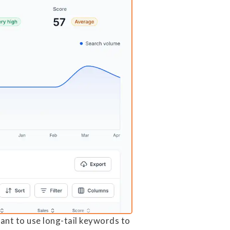
tant to use long-tail keywords to