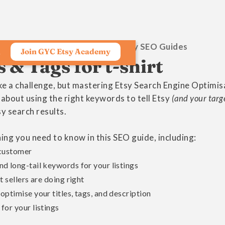
Growing Your Craft Etsy SEO Guides
Join GYC Etsy Academy
s
& Tags for t-shirt
ike a challenge, but mastering Etsy Search Engine Optimis
s about using the right keywords to tell Etsy
(and your targ
sy search results.
ng you need to know in this SEO guide, including:
 customer
d long-tail keywords for your listings
 sellers are doing right
ptimise your titles, tags, and description
for your listings