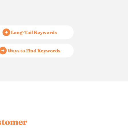
Long-Tail Keywords
Ways to Find Keywords
stomer