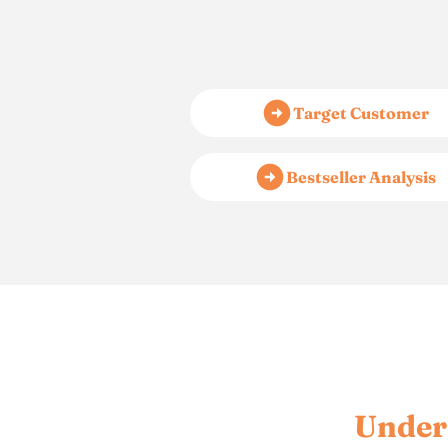
Target Customer
Bestseller Analysis
Under