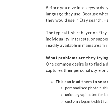
Before you dive into keywords, y
language they use. Because when
they would use in Etsy search. He
The typical t-shirt buyer on Etsy
individuality, interests, or suppo
readily available in mainstream r
What problems are they trying 
One common desire is to find a di
captures their personal style or 
This can lead them to searc
personalised photo t-shir
unique graphic tee for b
custom slogan t-shirt fu