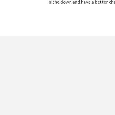
niche down and have a better cha