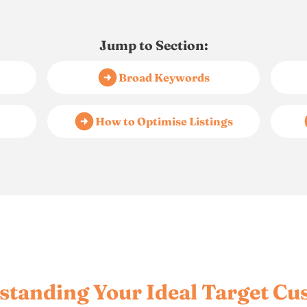
Jump to Section:
Broad Keywords
How to Optimise Listings
standing Your Ideal Target Cu