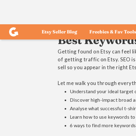
Etsy Seller Blog
Freebies & Fav Tool
Best Keywords 
Getting found on Etsy can feel l
of getting traffic on Etsy. SEO i
sell so you appear in the right Et
Let me walk you through everythi
Understand your ideal target
Discover high-impact broad an
Analyse what successful t-shirt
Learn how to use keywords to o
6 ways to find more keywords 