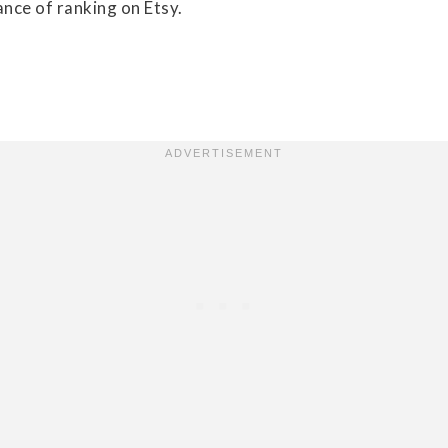
nce of ranking on Etsy.