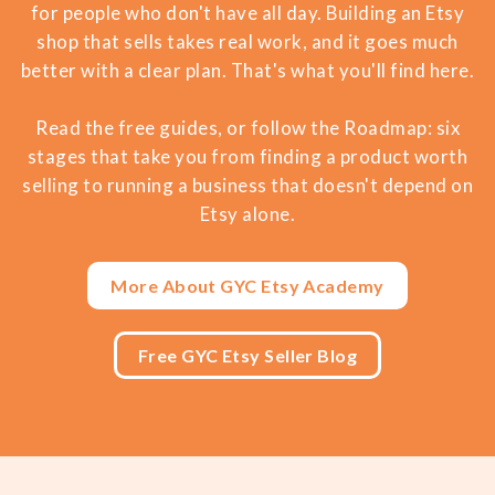
for people who don't have all day. Building an Etsy
shop that sells takes real work, and it goes much
better with a clear plan. That's what you'll find here.
Read the free guides, or follow the Roadmap: six
stages that take you from finding a product worth
selling to running a business that doesn't depend on
Etsy alone.
More About GYC Etsy Academy
Free GYC Etsy Seller Blog