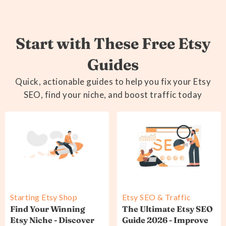
Start with These Free Etsy
Guides
Quick, actionable guides to help you fix your Etsy
SEO, find your niche, and boost traffic today
Starting Etsy Shop
Etsy SEO & Traffic
Find Your Winning
The Ultimate Etsy SEO
Etsy Niche - Discover
Guide 2026 - Improve