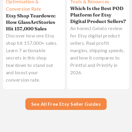
Optimisation &
Tools & Resources
Which Is the Best POD
Conversion Rate
Platform for Etsy
Etsy Shop Teardown:
Digital Product Sellers?
How GlassArtStories
An honest Gelato review
Hit 157,000 Sales
Discover how one Etsy
for Etsy digital product
shop hit 157,000+ sales.
sellers. Real profit
Learn 7 actionable
margins, shipping speeds,
secrets in this shop
and how it compares to
teardown to stand out
Printful and Printify in
and boost your
2026.
conversion rate.
See All Free Etsy Seller Guides