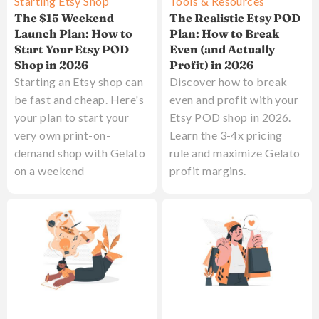
Starting Etsy Shop
Tools & Resources
The $15 Weekend
The Realistic Etsy POD
Launch Plan: How to
Plan: How to Break
Start Your Etsy POD
Even (and Actually
Shop in 2026
Profit) in 2026
Starting an Etsy shop can
Discover how to break
be fast and cheap. Here's
even and profit with your
your plan to start your
Etsy POD shop in 2026.
very own print-on-
Learn the 3-4x pricing
demand shop with Gelato
rule and maximize Gelato
on a weekend
profit margins.