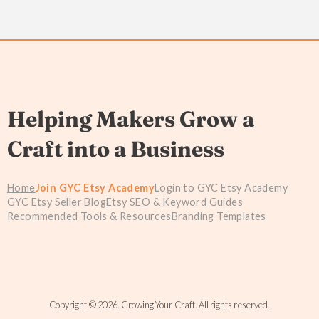
Helping Makers Grow a
Craft into a Business
Home
Join GYC Etsy Academy
Login to GYC Etsy Academy
GYC Etsy Seller Blog
Etsy SEO & Keyword Guides
Recommended Tools & Resources
Branding Templates
Copyright © 2026. Growing Your Craft. All rights reserved.