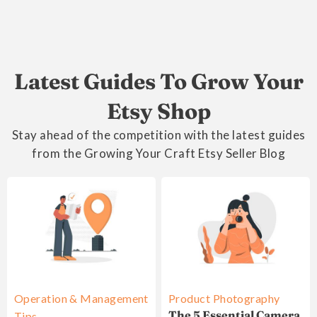
Latest Guides To Grow Your
Etsy Shop
Stay ahead of the competition with the latest guides
from the Growing Your Craft Etsy Seller Blog
Operation & Management
Product Photography
The 5 Essential Camera
Tips