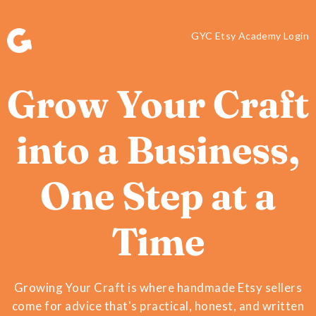
GYC Etsy Academy Login
Grow Your Craft
into a Business,
One Step at a
Time
Growing Your Craft is where handmade Etsy sellers
come for advice that's practical, honest, and written