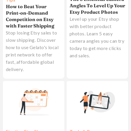
Angles To Level Up Your
How to Beat Your
Etsy Product Photos
Print-on-Demand
Level up your Etsy shop
Competition on Etsy
with Faster Shipping
with better product
Stop losing Etsy sales to
photos. Learn 5 easy
slow shipping. Discover
camera angles you can try
how to use Gelato's local
today to get more clicks
print network to offer
and sales.
fast, affordable global
delivery.