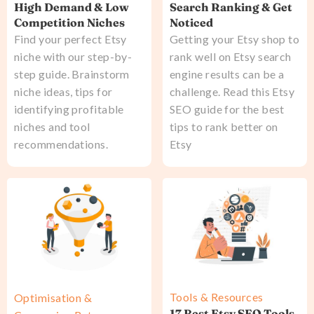
High Demand & Low
Search Ranking & Get
Competition Niches
Noticed
Find your perfect Etsy
Getting your Etsy shop to
niche with our step-by-
rank well on Etsy search
step guide. Brainstorm
engine results can be a
niche ideas, tips for
challenge. Read this Etsy
identifying profitable
SEO guide for the best
niches and tool
tips to rank better on
recommendations.
Etsy
Tools & Resources
Optimisation &
17 Best Etsy SEO Tools