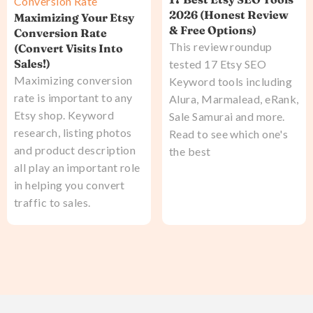
Conversion Rate
2026 (Honest Review
Maximizing Your Etsy
& Free Options)
Conversion Rate
This review roundup
(Convert Visits Into
Sales!)
tested 17 Etsy SEO
Maximizing conversion
Keyword tools including
rate is important to any
Alura, Marmalead, eRank,
Etsy shop. Keyword
Sale Samurai and more.
research, listing photos
Read to see which one's
and product description
the best
all play an important role
in helping you convert
traffic to sales.