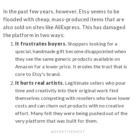
In the past few years, however, Etsy seems to be
flooded with cheap, mass-produced items that are
also sold on sites like AliExpress. This has damaged
the platform in two ways:
It frustrates buyers.
Shoppers looking for a
special, handmade gift become disappointed when
they see the same generic products available on
Amazon for a lower price. It erodes the trust that is
core to Etsy's brand.
It hurts real artists.
Legitimate sellers who pour
time and creativity into their original work find
themselves competing with resellers who have lower
costs and can churn out products with no creative
effort. Many felt they were being pushed out of the
very platform that was built for them.