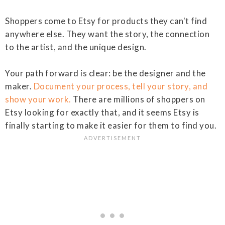
Shoppers come to Etsy for products they can't find
anywhere else. They want the story, the connection
to the artist, and the unique design.
Your path forward is clear: be the designer and the
maker.
Document your process, tell your story, and
show your work.
There are millions of shoppers on
Etsy looking for exactly that, and it seems Etsy is
finally starting to make it easier for them to find you.