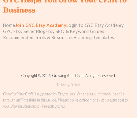
Business
Home
Join GYC Etsy Academy
Login to GYC Etsy Academy
GYC Etsy Seller Blog
Etsy SEO & Keyword Guides
Recommended Tools & Resources
Branding Templates
Copyright © 2026. Growing Your Craft. All rights reserved.
Privacy Policy
Growing Your Craft is supported by Etsy sellers. When you purchase/subscribe
through affiliate links in this guide, I'll earn some coffee money at no extra cost to
you. Blog illustrations by Freepik Stories.