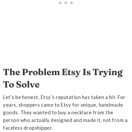
The Problem Etsy Is Trying
To Solve
Let's be honest, Etsy's reputation has taken a hit. For
years, shoppers came to Etsy for unique, handmade
goods. They wanted to buy a necklace from the
person who actually designed and made it, not from a
faceless dropshipper.