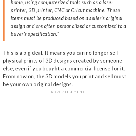
home, using computerized tools such as a laser
printer, 3D printer, CNC or Cricut machine. These
items must be produced based on a seller’s original
design and are often personalized or customized to a
buyer’s specification."
This is a big deal. It means you can no longer sell
physical prints of 3D designs created by someone
else, even if you bought a commercial license for it.
From now on, the 3D models you print and sell must
be your own original designs.