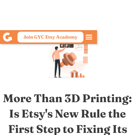
Join GYC Etsy Academy
More Than 3D Printing:
Is Etsy's New Rule the
First Step to Fixing Its