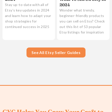
2024
Stay up-to-date with all of
Etsy’s key updates in 2024
Wonder what trendy,
and learn how to adapt your
beginner-friendly products
shop strategies for
you can sell on Etsy? Check
continued success in 2025
out this list of 53 popular
Etsy listings for inspiration
See All Etsy Seller Guides
GYC Helps You Grow Your Craft to