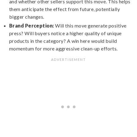
and whether other sellers support this move. This helps
them anticipate the effect from future, potentially
bigger changes.
Brand Perception:
Will this move generate positive
press? Will buyers notice a higher quality of unique
products in the category? A win here would build
momentum for more aggressive clean-up efforts.