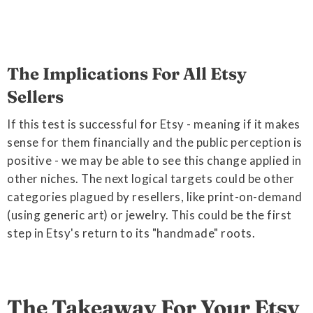
The Implications For All Etsy
Sellers
If this test is successful for Etsy - meaning if it makes
sense for them financially and the public perception is
positive - we may be able to see this change applied in
other niches. The next logical targets could be other
categories plagued by resellers, like print-on-demand
(using generic art) or jewelry. This could be the first
step in Etsy's return to its "handmade" roots.
The Takeaway For Your Etsy