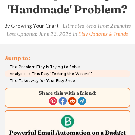
'Handmade' Problem?
By Growing Your Craft |
Estimated Read Time: 2 minutes
Last Updated:
June 23, 2025
in
Etsy Updates & Trends
Jump to:
The Problem Etsy Is Trying to Solve
Analysis: Is This Etsy 'Testing the Waters'?
The Takeaway for Your Etsy Shop
Share this with a friend: