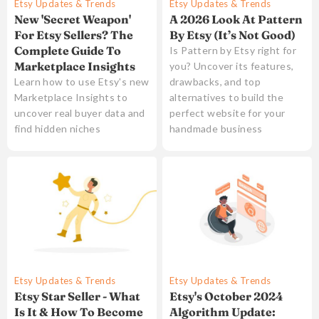
Etsy Updates & Trends
Etsy Updates & Trends
New 'Secret Weapon'
A 2026 Look At Pattern
For Etsy Sellers? The
By Etsy (It’s Not Good)
Complete Guide To
Is Pattern by Etsy right for
Marketplace Insights
you? Uncover its features,
Learn how to use Etsy's new
drawbacks, and top
Marketplace Insights to
alternatives to build the
uncover real buyer data and
perfect website for your
find hidden niches
handmade business
Etsy Updates & Trends
Etsy Updates & Trends
Etsy's October 2024
Etsy Star Seller - What
Algorithm Update:
Is It & How To Become