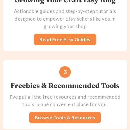
Actionable guides and step-by-step tutorials
designed to empower Etsy sellers like you in
growing your shop
Read Free Etsy Guides
3
Freebies & Recommended Tools
I've put all the free resources and recommended
tools in one convenient place for you.
Browse Tools & Resources