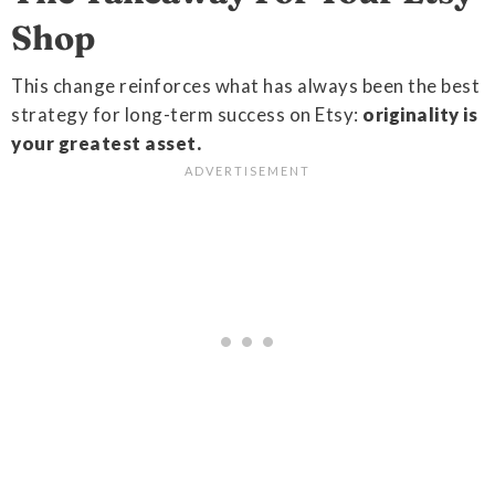
Shop
This change reinforces what has always been the best
strategy for long-term success on Etsy:
originality is
your greatest asset.