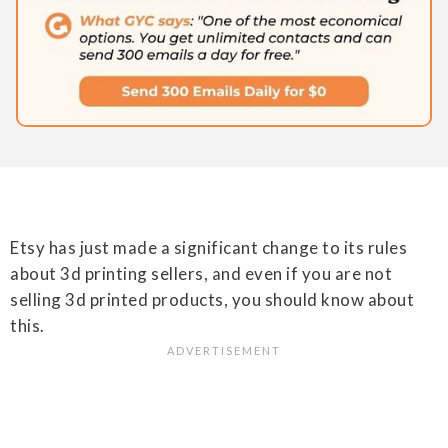
Etsy has just made a significant change to its rules
about 3d printing sellers, and even if you are not
selling 3d printed products, you should know about
this.