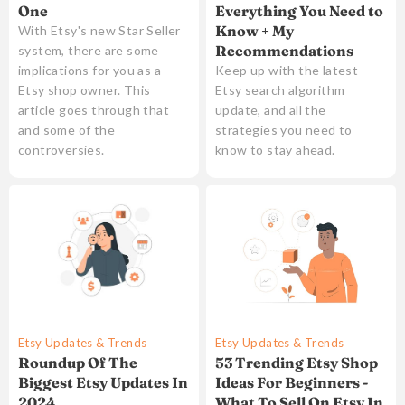
Everything You Need to
One
Know + My
With Etsy's new Star Seller
Recommendations
system, there are some
Keep up with the latest
implications for you as a
Etsy search algorithm
Etsy shop owner. This
update, and all the
article goes through that
strategies you need to
and some of the
know to stay ahead.
controversies.
Etsy Updates & Trends
Etsy Updates & Trends
Roundup Of The
53 Trending Etsy Shop
Biggest Etsy Updates In
Ideas For Beginners -
2024
What To Sell On Etsy In