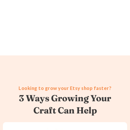
Looking to grow your Etsy shop faster?
3 Ways Growing Your
Craft Can Help