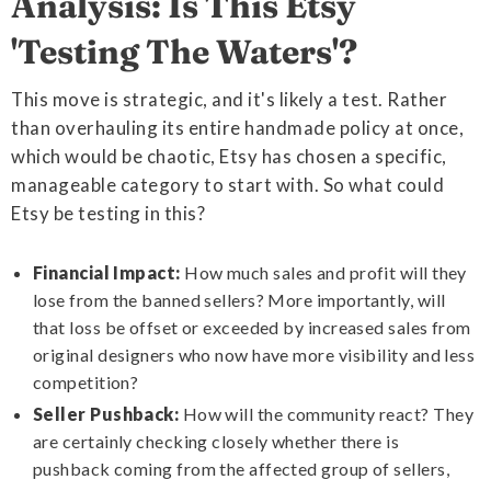
Analysis: Is This Etsy
'Testing The Waters'?
This move is strategic, and it's likely a test. Rather
than overhauling its entire handmade policy at once,
which would be chaotic, Etsy has chosen a specific,
manageable category to start with. So what could
Etsy be testing in this?
Financial Impact:
How much sales and profit will they
lose from the banned sellers? More importantly, will
that loss be offset or exceeded by increased sales from
original designers who now have more visibility and less
competition?
Seller Pushback:
How will the community react? They
are certainly checking closely whether there is
pushback coming from the affected group of sellers,