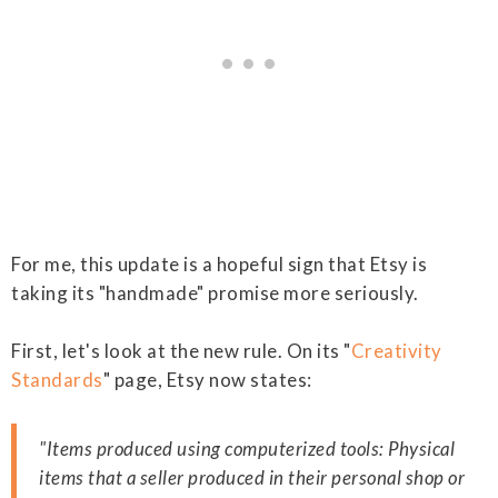
For me, this update is a hopeful sign that Etsy is
taking its "handmade" promise more seriously.
First, let's look at the new rule. On its "
Creativity
Standards
" page, Etsy now states:
"Items produced using computerized tools: Physical
items that a seller produced in their personal shop or