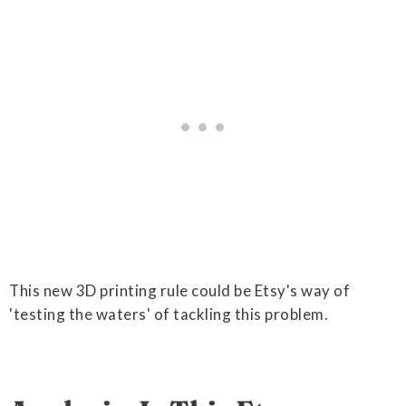
This new 3D printing rule could be Etsy's way of
'testing the waters' of tackling this problem.