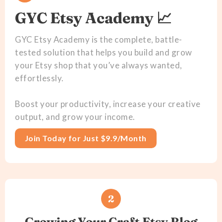
GYC Etsy Academy 📈
GYC Etsy Academy is the complete, battle-
tested solution that helps you build and grow
your Etsy shop that you’ve always wanted,
effortlessly.
Boost your productivity, increase your creative
output, and grow your income.
Join Today for Just $9.9/Month
2
Growing Your Craft Etsy Blog