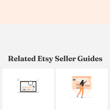
Related Etsy Seller Guides