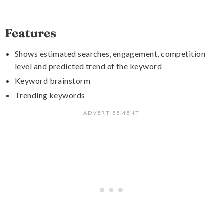
Features
Shows estimated searches, engagement, competition
level and predicted trend of the keyword
Keyword brainstorm
Trending keywords