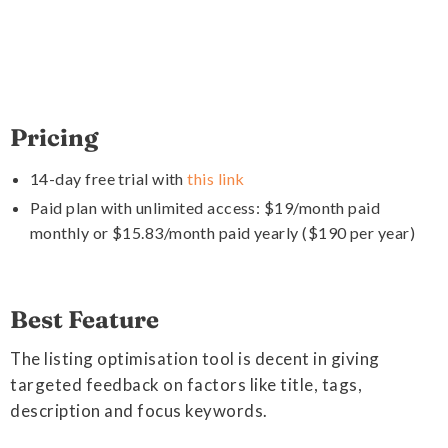
Pricing
14-day free trial with
this link
Paid plan with unlimited access: $19/month paid
monthly or $15.83/month paid yearly ($190 per year)
Best Feature
The listing optimisation tool is decent in giving
targeted feedback on factors like title, tags,
description and focus keywords.