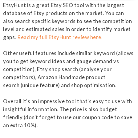
EtsyHunt is a great Etsy SEO tool with the largest
database of Etsy products on the market. You can
also search specific keywords to see the competition
level and estimated sales in order to identify market
gaps.
Read my full EtsyHunt review here.
Other useful features include similar keyword (allows
you to get keyword ideas and gauge demand vs
competition), Etsy shop search (analyse your
competitors), Amazon Handmade product
search (unique feature) and shop optimisation.
Overall it's an impressive tool that's easy to use with
insightful information. The price is also budget
friendly (don't forget to use our coupon code to save
an extra 10%).