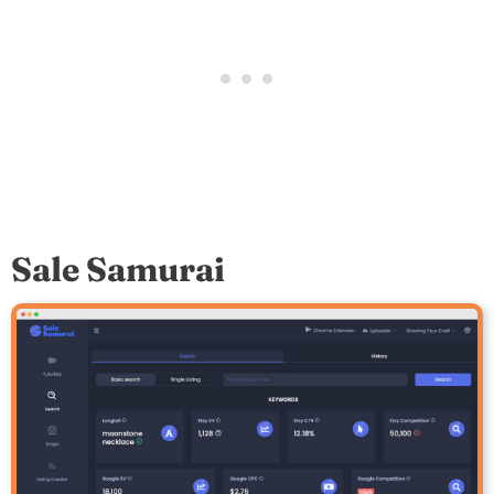
Sale Samurai