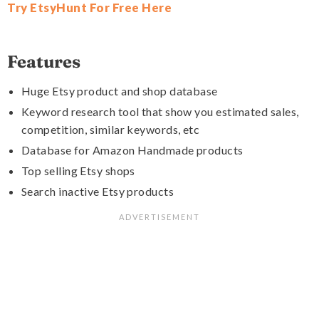
Try EtsyHunt For Free Here
Features
Huge Etsy product and shop database
Keyword research tool that show you estimated sales,
competition, similar keywords, etc
Database for Amazon Handmade products
Top selling Etsy shops
Search inactive Etsy products