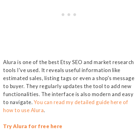
Alura is one of the best Etsy SEO and market research
tools I’ve used. It reveals useful information like
estimated sales, listing tags or even a shop’s message
to buyer. They regularly updates the tool to add new
functionalities. The interface is also modern and easy
to navigate.
You can read my detailed guide here of
how to use Alura
.
Try Alura for free here