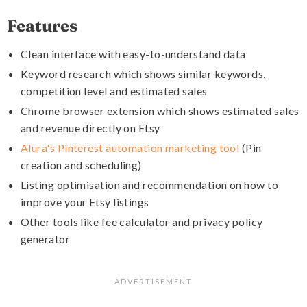
Features
Clean interface with easy-to-understand data
Keyword research which shows similar keywords,
competition level and estimated sales
Chrome browser extension which shows estimated sales
and revenue directly on Etsy
Alura's Pinterest automation marketing tool
(Pin
creation and scheduling)
Listing optimisation and recommendation on how to
improve your Etsy listings
Other tools like fee calculator and privacy policy
generator