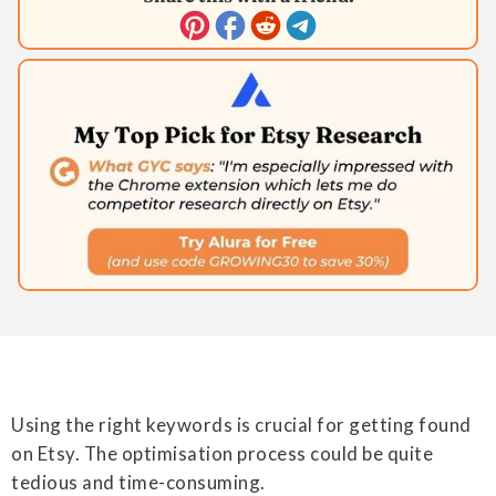
Using the right keywords is crucial for getting found
on Etsy. The optimisation process could be quite
tedious and time-consuming.