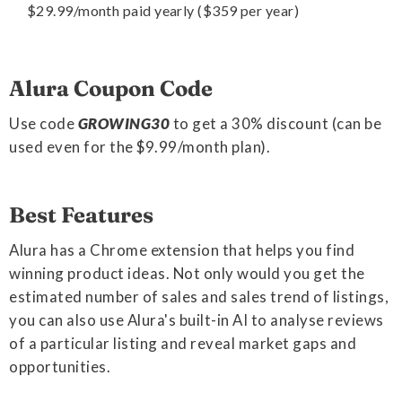
$29.99/month paid yearly ($359 per year)
Alura Coupon Code
Use code
GROWING30
to get a 30% discount (can be
used even for the $9.99/month plan).
Best Features
Alura has a Chrome extension that helps you find
winning product ideas. Not only would you get the
estimated number of sales and sales trend of listings,
you can also use Alura's built-in AI to analyse reviews
of a particular listing and reveal market gaps and
opportunities.