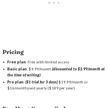
Pricing
Free plan
: Free with limited access
Basic plan
: $9.99/month
(discounted to $3.99/month at
the time of writing)
Pro plan
:
($1 trial for 3 days)
$19.99/month or
$16/month paid yearly ($189 per year)