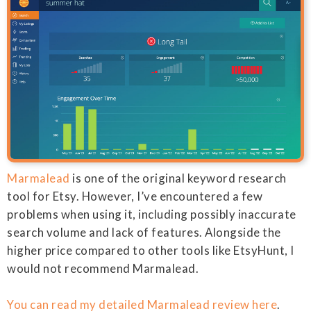
Marmalead
is one of the original keyword research
tool for Etsy. However, I’ve encountered a few
problems when using it, including possibly inaccurate
search volume and lack of features. Alongside the
higher price compared to other tools like EtsyHunt, I
would not recommend Marmalead.
You can read my detailed Marmalead review here
.