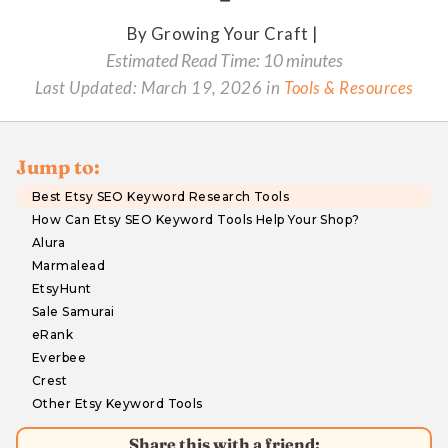
By Growing Your Craft |
Estimated Read Time: 10 minutes
Last Updated:
March 19, 2026
in
Tools & Resources
Jump to:
Best Etsy SEO Keyword Research Tools
How Can Etsy SEO Keyword Tools Help Your Shop?
Alura
Marmalead
EtsyHunt
Sale Samurai
eRank
Everbee
Crest
Other Etsy Keyword Tools
Share this with a friend: