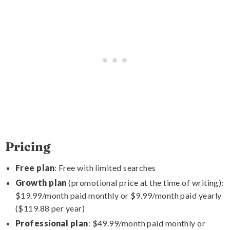
Pricing
Free plan
: Free with limited searches
Growth plan
(promotional price at the time of writing):
$19.99/month paid monthly or $9.99/month paid yearly
($119.88 per year)
Professional plan
: $49.99/month paid monthly or