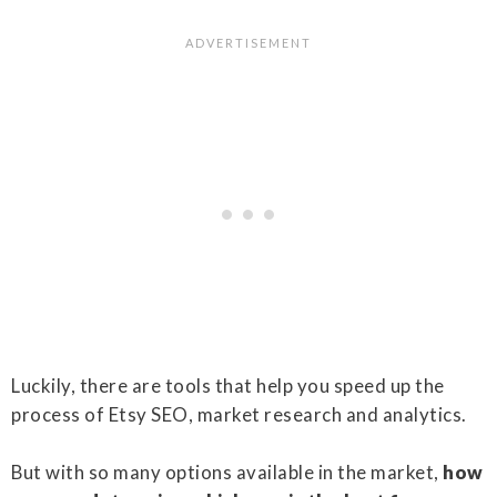
Luckily, there are tools that help you speed up the
process of Etsy SEO, market research and analytics.
But with so many options available in the market,
how