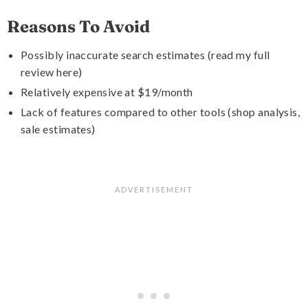
Reasons To Avoid
Possibly inaccurate search estimates (read my full
review here)
Relatively expensive at $19/month
Lack of features compared to other tools (shop analysis,
sale estimates)