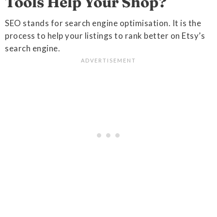
Tools Help Your Shop?
SEO stands for search engine optimisation. It is the
process to help your listings to rank better on Etsy’s
search engine.