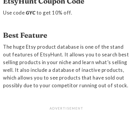
EtsyHunt Coupon Code
Use code
GYC
to get 10% off.
Best Feature
The huge Etsy product database is one of the stand
out features of EtsyHunt. It allows you to search best
selling products in your niche and learn what’s selling
well. It also include a database of inactive products,
which allows you to see products that have sold out
possibly due to your competitor running out of stock.