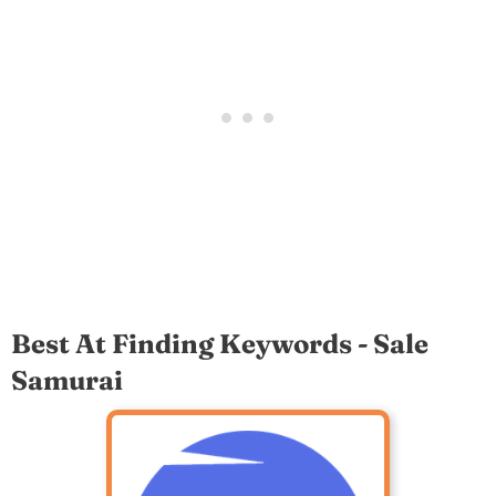
Best At Finding Keywords - Sale
Samurai