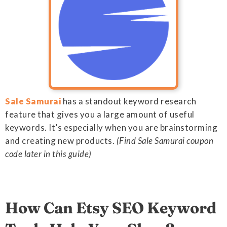
Sale Samurai
has a standout keyword research
feature that gives you a large amount of useful
keywords. It’s especially when you are brainstorming
and creating new products.
(Find Sale Samurai coupon
code later in this guide)
How Can Etsy SEO Keyword