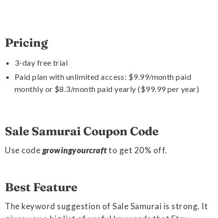
Pricing
3-day free trial
Paid plan with unlimited access: $9.99/month paid
monthly or $8.3/month paid yearly ($99.99 per year)
Sale Samurai Coupon Code
Use code
growingyourcraft
to get 20% off.
Best Feature
The keyword suggestion of Sale Samurai is strong. It