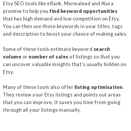
Etsy SEO tools like eRank, Marmalead and Alura
promise to help you
find keyword opportunities
that has high demand and low competition on Etsy.
You can then use those keywords in your titles, tags
and description to boost your chance of making sales.
Some of these tools estimate keyword
search
volume
or
number of sales
of listings so that you
can uncover valuable insights that’s usually hidden on
Etsy.
Many of these tools also offer
listing optimisation
.
They review your Etsy listings and points out areas
that you can improve. It saves you time from going
through all your listings manually.