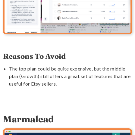
Reasons To Avoid
The top plan could be quite expensive, but the middle
plan (Growth) still offers a great set of features that are
useful for Etsy sellers.
Marmalead