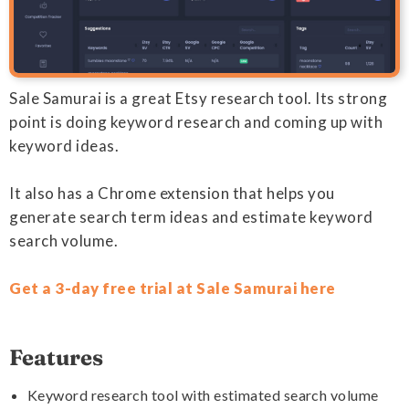
Sale Samurai is a great Etsy research tool. Its strong
point is doing keyword research and coming up with
keyword ideas.
It also has a Chrome extension that helps you
generate search term ideas and estimate keyword
search volume.
Get a 3-day free trial at Sale Samurai here
Features
Keyword research tool with estimated search volume