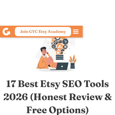
Join GYC Etsy Academy
17 Best Etsy SEO Tools
2026 (Honest Review &
Free Options)