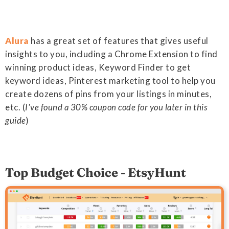
Alura
has a great set of features that gives useful
insights to you, including a Chrome Extension to find
winning product ideas, Keyword Finder to get
keyword ideas, Pinterest marketing tool to help you
create dozens of pins from your listings in minutes,
etc. (
I've found a 30% coupon code for you later in this
guide
)
Top Budget Choice - EtsyHunt