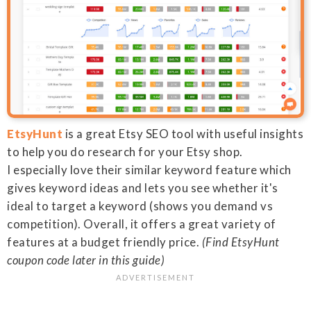
EtsyHunt
is a great Etsy SEO tool with useful insights
to help you do research for your Etsy shop.
I especially love their similar keyword feature which
gives keyword ideas and lets you see whether it's
ideal to target a keyword (shows you demand vs
competition). Overall, it offers a great variety of
features at a budget friendly price.
(Find EtsyHunt
coupon code later in this guide)