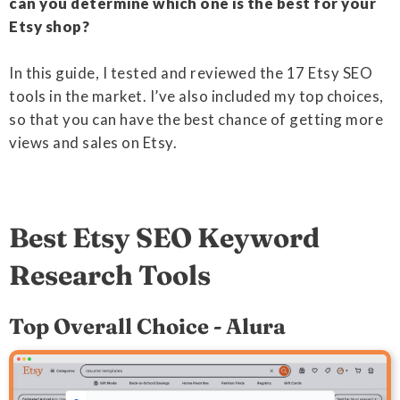
can you determine which one is the best for your
Etsy shop?
In this guide, I tested and reviewed the 17 Etsy SEO
tools in the market. I’ve also included my top choices,
so that you can have the best chance of getting more
views and sales on Etsy.
Best Etsy SEO Keyword
Research Tools
Top Overall Choice - Alura