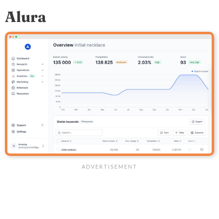
Alura