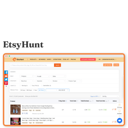
EtsyHunt