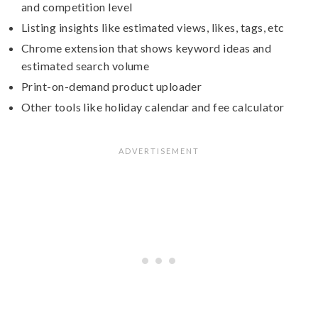
and competition level
Listing insights like estimated views, likes, tags, etc
Chrome extension that shows keyword ideas and
estimated search volume
Print-on-demand product uploader
Other tools like holiday calendar and fee calculator