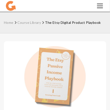
Home
Course Library
The Etsy Digital Product Playbook