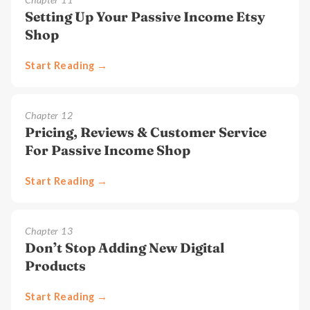
Setting Up Your Passive Income Etsy
Shop
Start Reading →
Chapter
12
Pricing, Reviews & Customer Service
For Passive Income Shop
Start Reading →
Chapter
13
Don’t Stop Adding New Digital
Products
Start Reading →