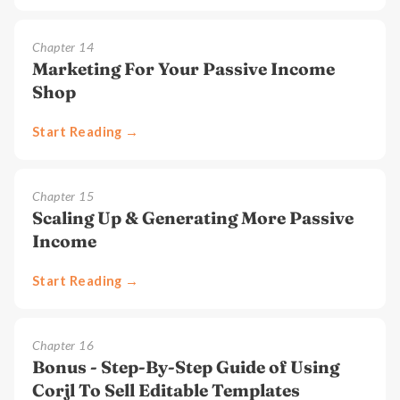
Chapter
14
Marketing For Your Passive Income
Shop
Start Reading →
Chapter
15
Scaling Up & Generating More Passive
Income
Start Reading →
Chapter
16
Bonus - Step-By-Step Guide of Using
Corjl To Sell Editable Templates