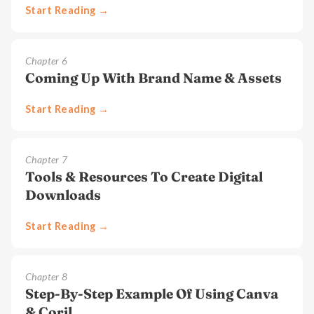
Start Reading →
Chapter
6
Coming Up With Brand Name & Assets
Start Reading →
Chapter
7
Tools & Resources To Create Digital
Downloads
Start Reading →
Chapter
8
Step-By-Step Example Of Using Canva
& Corjl