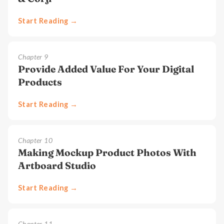
Start Reading →
Chapter
9
Provide Added Value For Your Digital
Products
Start Reading →
Chapter
10
Making Mockup Product Photos With
Artboard Studio
Start Reading →
Chapter
11