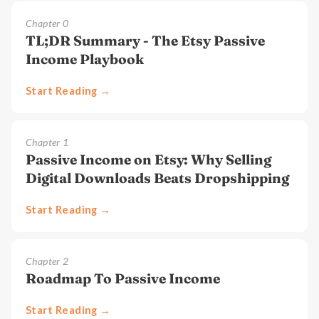
Chapter
0
TL;DR Summary - The Etsy Passive
Income Playbook
Start Reading →
Chapter
1
Passive Income on Etsy: Why Selling
Digital Downloads Beats Dropshipping
Start Reading →
Chapter
2
Roadmap To Passive Income
Start Reading →