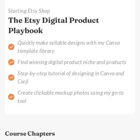
Starting Etsy Shop
The Etsy Digital Product
Playbook
Quickly make sellable designs with my Canva
template library
Find winning digital product niche and products
Step-by-step tutorial of designing in Canva and
Corjl
Create clickable mockup photos using my go-to
tool
Course Chapters