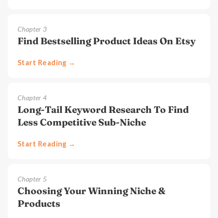
Chapter
3
Find Bestselling Product Ideas On Etsy
Start Reading →
Chapter
4
Long-Tail Keyword Research To Find
Less Competitive Sub-Niche
Start Reading →
Chapter
5
Choosing Your Winning Niche &
Products