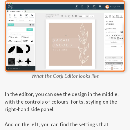
What the Corjl Editor looks like
In the editor, you can see the design in the middle,
with the controls of colours, fonts, styling on the
right-hand side panel.
And on the left, you can find the settings that