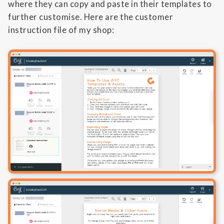
where they can copy and paste in their templates to
further customise. Here are the customer
instruction file of my shop: