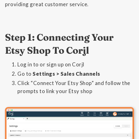
providing great customer service.
Step 1: Connecting Your
Etsy Shop To Corjl
Log in to or sign up on Corjl
Go to
Settings > Sales Channels
Click “Connect Your Etsy Shop” and follow the
prompts to link your Etsy shop