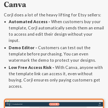
Canva
Corjl does a lot of the heavy lifting for Etsy sellers:
Automated Access -
When customers buy your
template, Corjl automatically sends them an email
to access and edit their design without your
input.
Demo Editor -
Customers can test out the
template before purchasing. You can even
watermark the demo to protect your designs.
Low Free Access Risk -
With Canva, anyone with
the template link can access it, even without
buying. Corjl ensures only paying customers get
access.