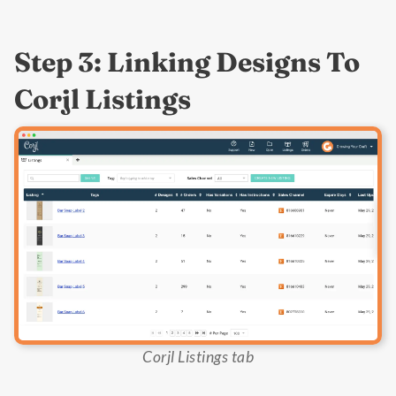
Step 3: Linking Designs To
Corjl Listings
Corjl Listings tab