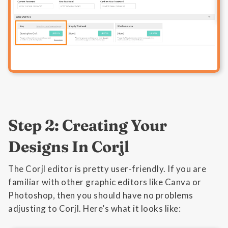
Step 2: Creating Your
Designs In Corjl
The Corjl editor is pretty user-friendly. If you are
familiar with other graphic editors like Canva or
Photoshop, then you should have no problems
adjusting to Corjl. Here’s what it looks like: