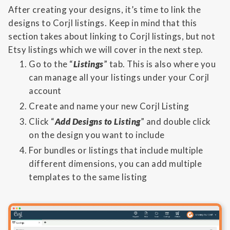
After creating your designs, it’s time to link the
designs to Corjl listings. Keep in mind that this
section takes about linking to Corjl listings, but not
Etsy listings which we will cover in the next step.
Go to the “
Listings
” tab. This is also where you
can manage all your listings under your Corjl
account
Create and name your new Corjl Listing
Click “
Add Designs to Listing
” and double click
on the design you want to include
For bundles or listings that include multiple
different dimensions, you can add multiple
templates to the same listing