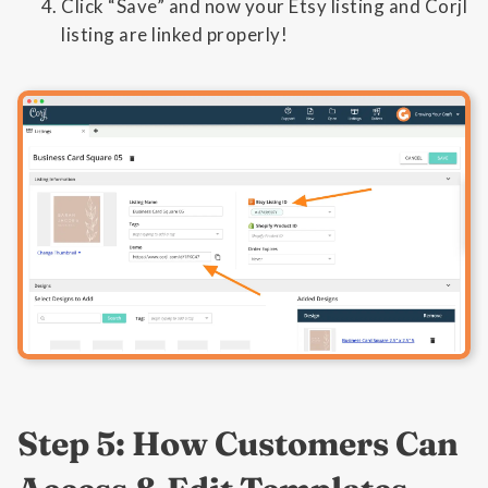
Click “Save” and now your Etsy listing and Corjl
listing are linked properly!
Step 5: How Customers Can