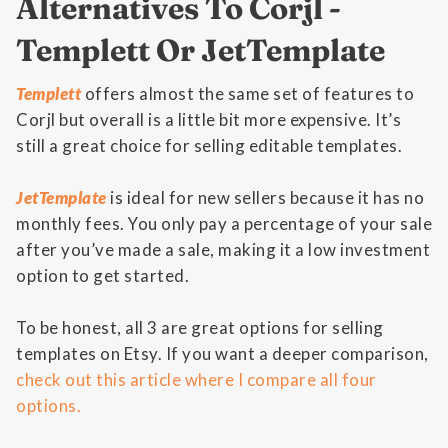
Alternatives To Corjl -
Templett Or JetTemplate
Templett
offers almost the same set of features to
Corjl but overall is a little bit more expensive. It’s
still a great choice for selling editable templates.
JetTemplate
is ideal for new sellers because it has no
monthly fees. You only pay a percentage of your sale
after you’ve made a sale, making it a low investment
option to get started.
To be honest, all 3 are great options for selling
templates on Etsy. If you want a deeper comparison,
check out this article where I compare all four
options.