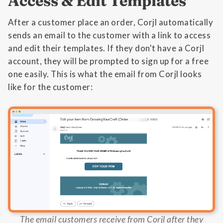
Access & Edit Templates
After a customer place an order, Corjl automatically
sends an email to the customer with a link to access
and edit their templates. If they don't have a Corjl
account, they will be prompted to sign up for a free
one easily. This is what the email from Corjl looks
like for the customer:
The email customers receive from Corjl after they