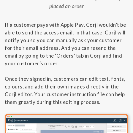
placed an order
If a customer pays with Apple Pay, Corjl wouldn’t be
able to send the access email. In that case, Corjl will
notify you so you can manually ask your customer
for their email address. And you can resend the
email by going to the ‘Orders’ tab in Corjl and find
your customer’s order.
Once they signed in, customers can edit text, fonts,
colours, and add their own images directly in the
Corjl editor. Your customer instruction file can help
them greatly during this editing process.