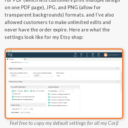
on one PDF page), JPG, and PNG (allow for
transparent backgrounds) formats. and I’ve also
allowed customers to make unlimited edits and
never have the order expire. Here are what the
settings look like for my Etsy shop:
Feel free to copy my default settings for all my Corjl