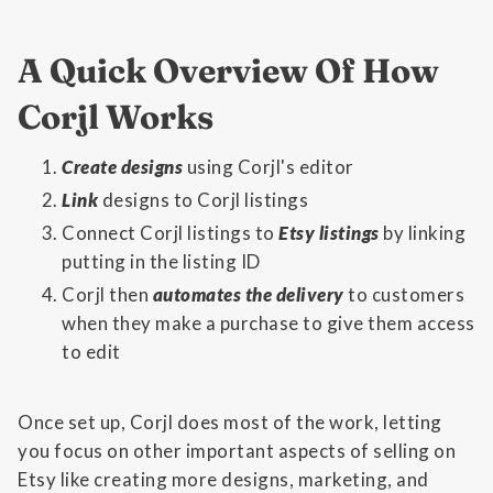
A Quick Overview Of How
Corjl Works
Create designs
using Corjl's editor
Link
designs to Corjl listings
Connect Corjl listings to
Etsy listings
by linking
putting in the listing ID
Corjl then
automates the delivery
to customers
when they make a purchase to give them access
to edit
Once set up, Corjl does most of the work, letting
you focus on other important aspects of selling on
Etsy like creating more designs, marketing, and