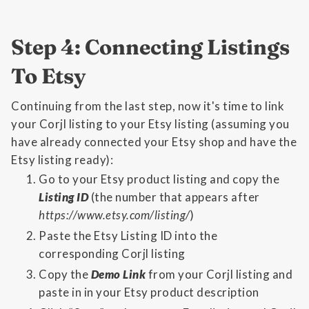
Step 4: Connecting Listings
To Etsy
Continuing from the last step, now it's time to link
your Corjl listing to your Etsy listing (assuming you
have already connected your Etsy shop and have the
Etsy listing ready):
Go to your Etsy product listing and copy the
Listing ID
(the number that appears after
https://www.etsy.com/listing/
)
Paste the Etsy Listing ID into the
corresponding Corjl listing
Copy the
Demo Link
from your Corjl listing and
paste in in your Etsy product description