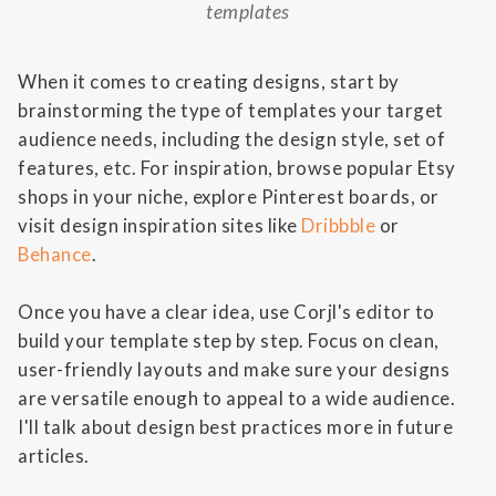
templates
When it comes to creating designs, start by
brainstorming the type of templates your target
audience needs, including the design style, set of
features, etc. For inspiration, browse popular Etsy
shops in your niche, explore Pinterest boards, or
visit design inspiration sites like
Dribbble
or
Behance
.
Once you have a clear idea, use Corjl's editor to
build your template step by step. Focus on clean,
user-friendly layouts and make sure your designs
are versatile enough to appeal to a wide audience.
I'll talk about design best practices more in future
articles.