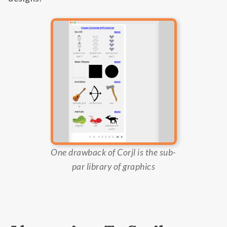
One drawback of Corjl is the sub-
par library of graphics