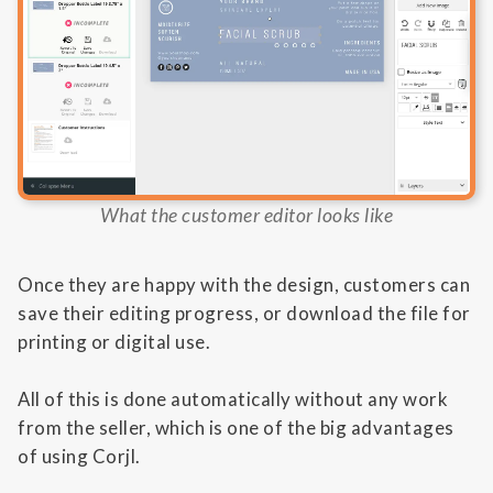
What the customer editor looks like
Once they are happy with the design, customers can
save their editing progress, or download the file for
printing or digital use.
All of this is done automatically without any work
from the seller, which is one of the big advantages
of using Corjl.