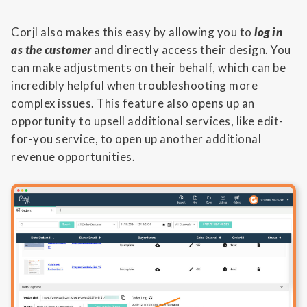
Corjl also makes this easy by allowing you to
log in
as the customer
and directly access their design. You
can make adjustments on their behalf, which can be
incredibly helpful when troubleshooting more
complex issues. This feature also opens up an
opportunity to upsell additional services, like edit-
for-you service, to open up another additional
revenue opportunities.