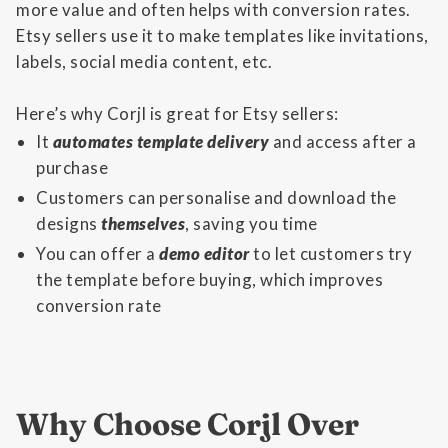
more value and often helps with conversion rates.
Etsy sellers use it to make templates like invitations,
labels, social media content, etc.
Here’s why Corjl is great for Etsy sellers:
It
automates template delivery
and access after a
purchase
Customers can personalise and download the
designs
themselves
, saving you time
You can offer a
demo editor
to let customers try
the template before buying, which improves
conversion rate
Why Choose Corjl Over