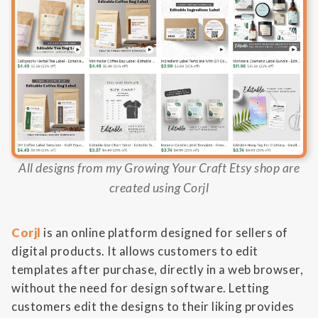
All designs from my Growing Your Craft Etsy shop are
created using Corjl
Corjl
is an online platform designed for sellers of
digital products. It allows customers to edit
templates after purchase, directly in a web browser,
without the need for design software. Letting
customers edit the designs to their liking provides