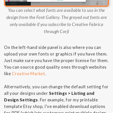
You can select what fonts are available to use in the
design from the Font Gallery. The greyed out fonts are
only available if you subscribe to Creative Fabrica
through Corjl
On the left-hand side panel is also where you can
upload your own fonts or graphics if you have them.
Just make sure you have the proper license for them.
You can source good quality ones through websites
like
Creative Market
.
Alternatively, you can change the default setting for
all your designs under
Settings > Listing and
Design Settings
. For example, for my printable
template Etsy shop, I’ve enabled download options
for PDF (which lets customers print multiple design