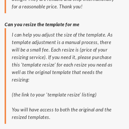
for a reasonable price. Thank you!
Can you resize the template for me
I can help you adjust the size of the template. As
template adjustment is a manual process, there
will be a small fee. Each resize is (price of your
resizing service). If you need it, please purchase
this 'template resize' for each resize you need as
well as the original template that needs the
resizing:
(the link to your 'template resize' listing)
You will have access to both the original and the
resized templates.