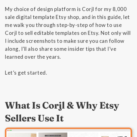
My choice of design platform is Corjl for my 8,000
sale digital template Etsy shop, and in this guide, let
me walk you through step-by-step of how to use
Corjl to sell editable templates on Etsy. Not only will
I include screenshots to make sure you can follow
along, I’ll also share some insider tips that I’ve
learned over the years.
Let’s get started.
What Is Corjl & Why Etsy
Sellers Use It