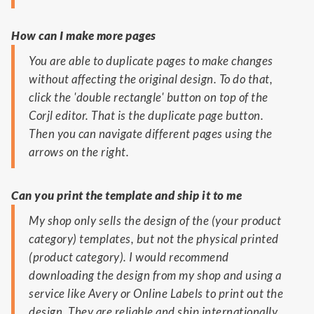
How can I make more pages
You are able to duplicate pages to make changes
without affecting the original design. To do that,
click the 'double rectangle' button on top of the
Corjl editor. That is the duplicate page button.
Then you can navigate different pages using the
arrows on the right.
Can you print the template and ship it to me
My shop only sells the design of the (your product
category) templates, but not the physical printed
(product category). I would recommend
downloading the design from my shop and using a
service like Avery or Online Labels to print out the
design. They are reliable and ship internationally