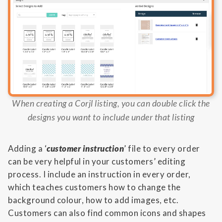
When creating a Corjl listing, you can double click the
designs you want to include under that listing
Adding a ‘
customer instruction
’ file to every order
can be very helpful in your customers’ editing
process. I include an instruction in every order,
which teaches customers how to change the
background colour, how to add images, etc.
Customers can also find common icons and shapes