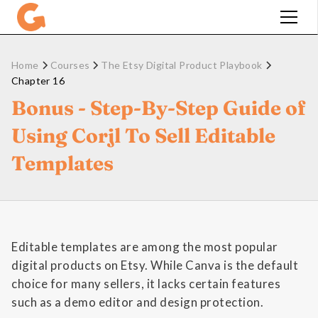
Home
Courses
The Etsy Digital Product Playbook
Chapter 16
Bonus - Step-By-Step Guide of
Using Corjl To Sell Editable
Templates
Editable templates are among the most popular
digital products on Etsy. While Canva is the default
choice for many sellers, it lacks certain features
such as a demo editor and design protection.