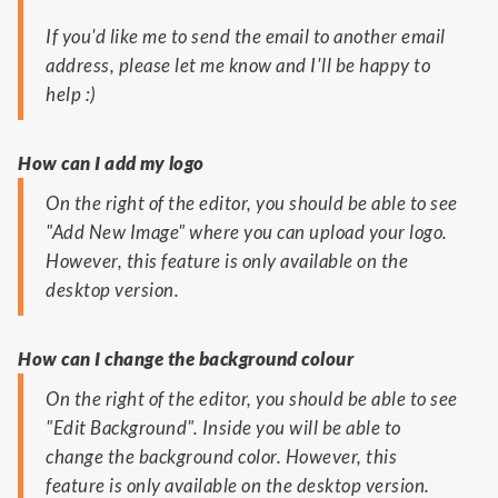
If you'd like me to send the email to another email
address, please let me know and I'll be happy to
help :)
How can I add my logo
On the right of the editor, you should be able to see
"Add New Image" where you can upload your logo.
However, this feature is only available on the
desktop version.
How can I change the background colour
On the right of the editor, you should be able to see
"Edit Background". Inside you will be able to
change the background color. However, this
feature is only available on the desktop version.