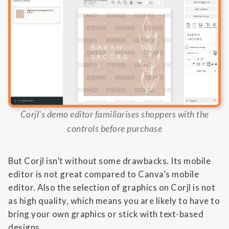
Corjl's demo editor familiarises shoppers with the
controls before purchase
But Corjl isn’t without some drawbacks. Its mobile
editor is not great compared to Canva’s mobile
editor. Also the selection of graphics on Corjl is not
as high quality, which means you are likely to have to
bring your own graphics or stick with text-based
designs.