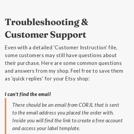
Troubleshooting &
Customer Support
Even with a detailed 'Customer Instruction' file,
some customers may still have questions about
their purchase. Here are some common questions
and answers from my shop. Feel free to save them
as 'quick replies' for your Etsy shop:
I can't find the email
There should be an email from CORJL that is sent
to the email address you placed the order with.
Inside you will find the link to create a free account
and access your label template.