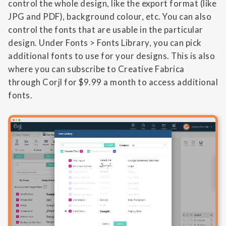
control the whole design, like the export format (like
JPG and PDF), background colour, etc. You can also
control the fonts that are usable in the particular
design. Under Fonts > Fonts Library, you can pick
additional fonts to use for your designs. This is also
where you can subscribe to Creative Fabrica
through Corjl for $9.99 a month to access additional
fonts.