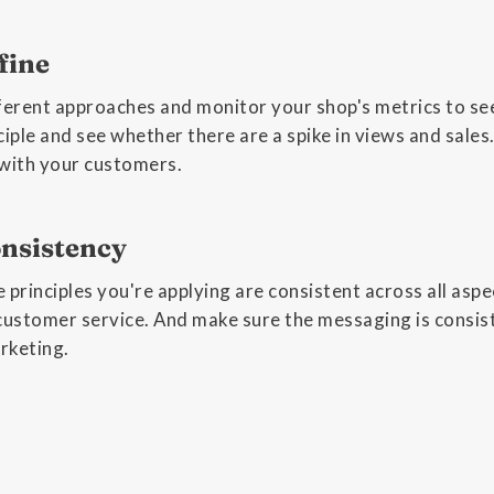
fine
ferent approaches and monitor your shop's metrics to see
ciple and see whether there are a spike in views and sal
 with your customers.
nsistency
 principles you're applying are consistent across all aspe
customer service. And make sure the messaging is consist
arketing.