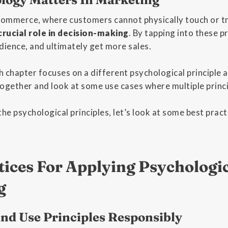
-commerce, where customers cannot physically touch or t
 crucial role in decision-making
. By tapping into these pr
dience, and ultimately get more sales.
ch chapter focuses on a different psychological principle 
 together and look at some use cases where multiple princi
the psychological principles, let’s look at some best prac
tices For Applying Psychologic
g
nd Use Principles Responsibly