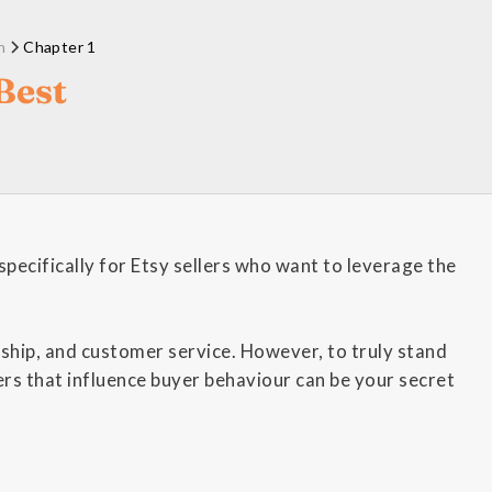
n
Chapter 1
Best
pecifically for Etsy sellers who want to leverage the
nship, and customer service. However, to truly stand
rs that influence buyer behaviour can be your secret