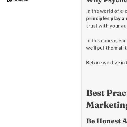
In the world of e
principles play a
trust with your au
In this course, ea
we’ll put them all
Before we dive in 
Best Prac
Marketin
Be Honest A