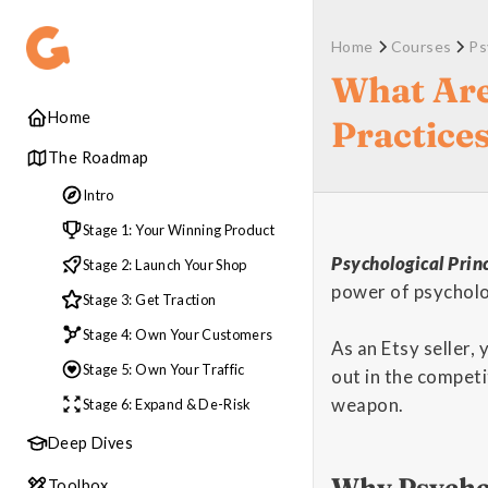
Home
Courses
Ps
What Are
Home
Practice
The Roadmap
Intro
Stage 1: Your Winning Product
Psychological Princ
Stage 2: Launch Your Shop
power of psycholo
Stage 3: Get Traction
Stage 4: Own Your Customers
As an Etsy seller,
Stage 5: Own Your Traffic
out in the competi
weapon.
Stage 6: Expand & De-Risk
Deep Dives
Why Psychol
Toolbox