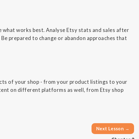
 what works best. Analyse Etsy stats and sales after
es. Be prepared to change or abandon approaches that
cts of your shop - from your product listings to your
ent on different platforms as well, from Etsy shop
Next Lesson →