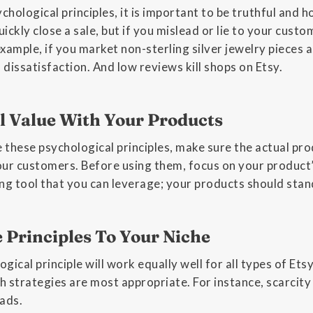
hological principles, it is important to be truthful and ho
ickly close a sale, but if you mislead or lie to your cust
 example, if you market non-sterling silver jewelry pieces 
o dissatisfaction. And low reviews kill shops on Etsy.
l Value With Your Products
 these psychological principles, make sure the actual pr
ur customers. Before using them, focus on your product’s
ing tool that you can leverage; your products should sta
e Principles To Your Niche
gical principle will work equally well for all types of Et
 strategies are most appropriate. For instance, scarcity 
ads.