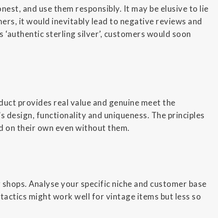
nest, and use them responsibly. It may be elusive to lie
omers, it would inevitably lead to negative reviews and
as ‘authentic sterling silver’, customers would soon
oduct provides real value and genuine meet the
 design, functionality and uniqueness. The principles
nd on their own even without them.
sy shops. Analyse your specific niche and customer base
tactics might work well for vintage items but less so