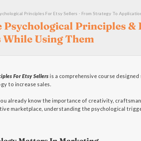
ychological Principles For Etsy Sellers - From Strategy To Applicatio
 Psychological Principles & 
s While Using Them
iples For Etsy Sellers
is a comprehensive course designed s
gy to increase sales.
 you already know the importance of creativity, craftsma
tive marketplace, understanding the psychological trigge
ogy Matters In Marketing