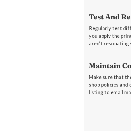
Test And Re
Regularly test dif
you apply the prin
aren't resonating
Maintain Co
Make sure that the
shop policies and 
listing to email m