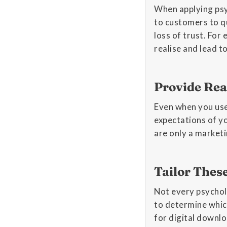
When applying psyc
to customers to qu
loss of trust. For
realise and lead t
Provide Rea
Even when you use
expectations of yo
are only a market
Tailor Thes
Not every psycholo
to determine which
for digital downlo