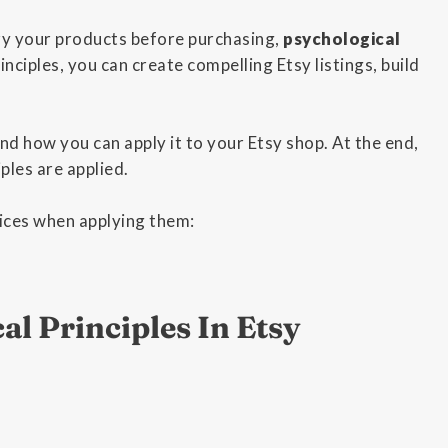
ry your products before purchasing,
psychological
inciples, you can create compelling Etsy listings, build
and how you can apply it to your Etsy shop. At the end,
ples are applied.
tices when applying them:
al Principles In Etsy