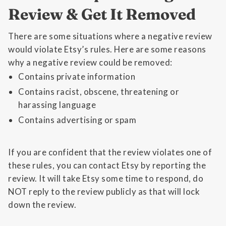
Review & Get It Removed
There are some situations where a negative review
would violate Etsy’s rules. Here are some reasons
why a negative review could be removed:
Contains private information
Contains racist, obscene, threatening or
harassing language
Contains advertising or spam
If you are confident that the review violates one of
these rules, you can contact Etsy by reporting the
review. It will take Etsy some time to respond, do
NOT reply to the review publicly as that will lock
down the review.