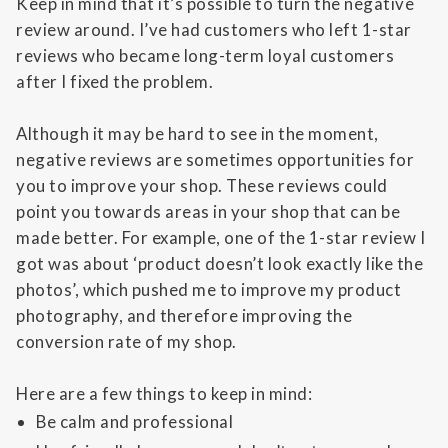
Keep in mind that it’s possible to turn the negative
review around. I’ve had customers who left 1-star
reviews who became long-term loyal customers
after I fixed the problem.
Although it may be hard to see in the moment,
negative reviews are sometimes opportunities for
you to improve your shop. These reviews could
point you towards areas in your shop that can be
made better. For example, one of the 1-star review I
got was about ‘product doesn’t look exactly like the
photos’, which pushed me to improve my product
photography, and therefore improving the
conversion rate of my shop.
Here are a few things to keep in mind:
Be calm and professional