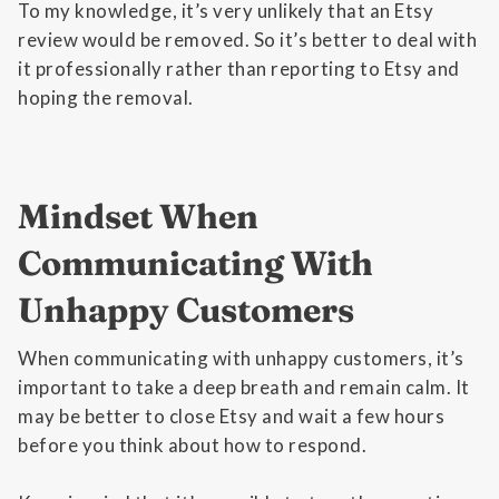
To my knowledge, it’s very unlikely that an Etsy
review would be removed. So it’s better to deal with
it professionally rather than reporting to Etsy and
hoping the removal.
Mindset When
Communicating With
Unhappy Customers
When communicating with unhappy customers, it’s
important to take a deep breath and remain calm. It
may be better to close Etsy and wait a few hours
before you think about how to respond.