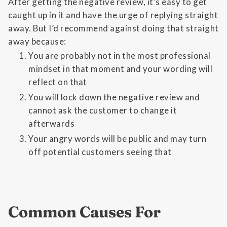
After getting the negative review, it’s easy to get
caught up in it and have the urge of replying straight
away. But I’d recommend against doing that straight
away because:
You are probably not in the most professional
mindset in that moment and your wording will
reflect on that
You will lock down the negative review and
cannot ask the customer to change it
afterwards
Your angry words will be public and may turn
off potential customers seeing that
Common Causes For