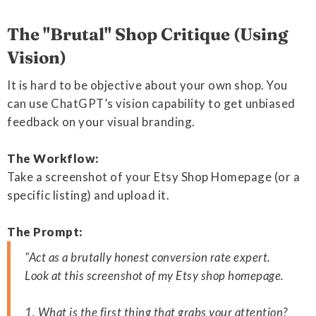
The "Brutal" Shop Critique (Using
Vision)
It is hard to be objective about your own shop. You
can use ChatGPT’s vision capability to get unbiased
feedback on your visual branding.
The Workflow:
Take a screenshot of your Etsy Shop Homepage (or a
specific listing) and upload it.
The Prompt:
"Act as a brutally honest conversion rate expert.
Look at this screenshot of my Etsy shop homepage.
1. What is the first thing that grabs your attention?