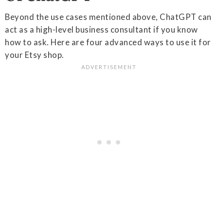
Beyond the use cases mentioned above, ChatGPT can
act as a high-level business consultant if you know
how to ask. Here are four advanced ways to use it for
your Etsy shop.