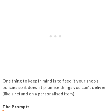
One thing to keep in mind is to feed it your shop's
policies so it doesn't promise things you can't deliver
(like a refund on a personalised item).
The Prompt: