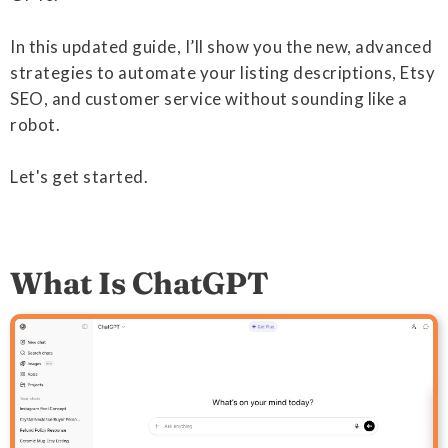
In this updated guide, I’ll show you the new, advanced
strategies to automate your listing descriptions, Etsy
SEO, and customer service without sounding like a
robot.
Let's get started.
What Is ChatGPT