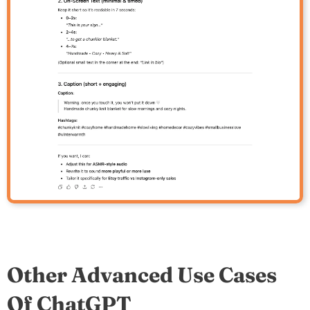
Other Advanced Use Cases
Of ChatGPT