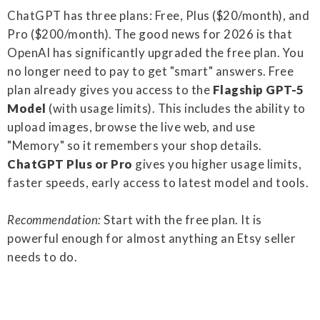
ChatGPT has three plans: Free, Plus ($20/month), and
Pro ($200/month). The good news for 2026 is that
OpenAI has significantly upgraded the free plan. You
no longer need to pay to get "smart" answers. Free
plan already gives you access to the
Flagship GPT-5
Model
(with usage limits). This includes the ability to
upload images, browse the live web, and use
"Memory" so it remembers your shop details.
ChatGPT Plus or Pro
gives you higher usage limits,
faster speeds, early access to latest model and tools.
Recommendation:
Start with the free plan. It is
powerful enough for almost anything an Etsy seller
needs to do.