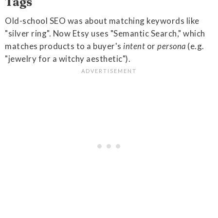
Tags
Old-school SEO was about matching keywords like
"silver ring". Now Etsy uses "Semantic Search," which
matches products to a buyer's
intent
or
persona
(e.g.
"jewelry for a witchy aesthetic").