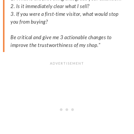
2. Is it immediately clear what I sell?
3. If you were a first-time visitor, what would stop
you from buying?
Be critical and give me 3 actionable changes to
improve the trustworthiness of my shop."