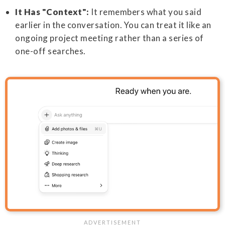
It Has "Context":
It remembers what you said
earlier in the conversation. You can treat it like an
ongoing project meeting rather than a series of
one-off searches.