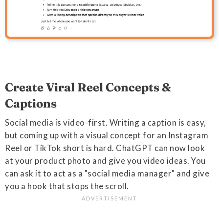
Create Viral Reel Concepts &
Captions
Social media is video-first. Writing a caption is easy,
but coming up with a visual concept for an Instagram
Reel or TikTok short is hard. ChatGPT can now look
at your product photo and give you video ideas. You
can ask it to act as a "social media manager" and give
you a hook that stops the scroll.