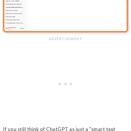
If you still think of ChatGPT as just a "smart text