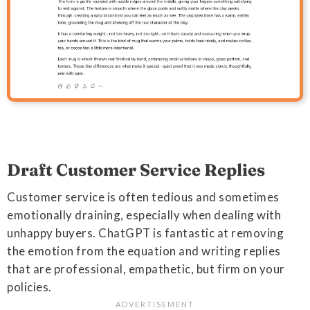
Draft Customer Service Replies
Customer service is often tedious and sometimes
emotionally draining, especially when dealing with
unhappy buyers. ChatGPT is fantastic at removing
the emotion from the equation and writing replies
that are professional, empathetic, but firm on your
policies.