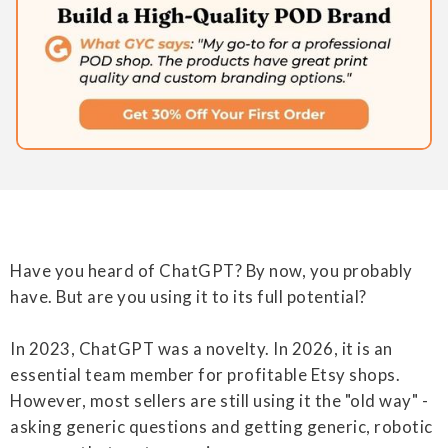
Have you heard of ChatGPT? By now, you probably
have. But are you using it to its full potential?
In 2023, ChatGPT was a novelty. In 2026, it is an
essential team member for profitable Etsy shops.
However, most sellers are still using it the "old way" -
asking generic questions and getting generic, robotic