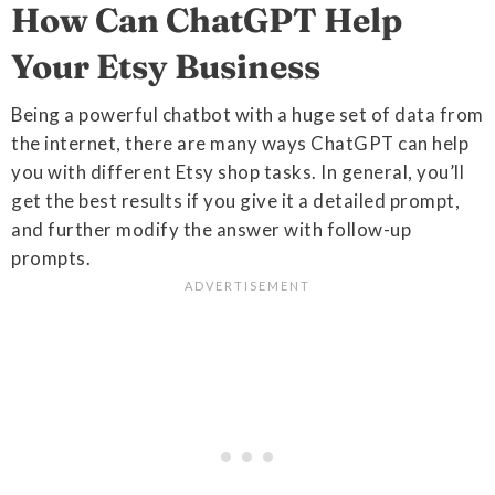
How Can ChatGPT Help
Your Etsy Business
Being a powerful chatbot with a huge set of data from
the internet, there are many ways ChatGPT can help
you with different Etsy shop tasks. In general, you’ll
get the best results if you give it a detailed prompt,
and further modify the answer with follow-up
prompts.