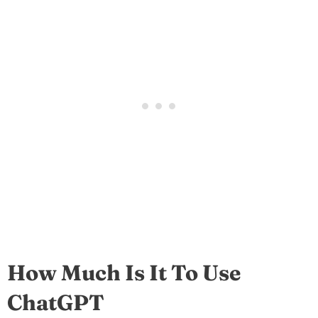
How Much Is It To Use
ChatGPT