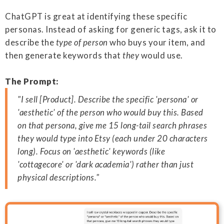
ChatGPT is great at identifying these specific
personas. Instead of asking for generic tags, ask it to
describe the
type of person
who buys your item, and
then generate keywords that
they
would use.
The Prompt:
"I sell [Product]. Describe the specific 'persona' or
'aesthetic' of the person who would buy this. Based
on that persona, give me 15 long-tail search phrases
they would type into Etsy (each under 20 characters
long). Focus on 'aesthetic' keywords (like
'cottagecore' or 'dark academia') rather than just
physical descriptions."