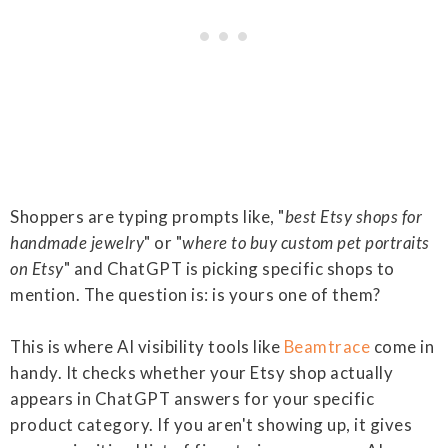
Shoppers are typing prompts like, "
best Etsy shops for
handmade jewelry
" or "
where to buy custom pet portraits
on Etsy
" and ChatGPT is picking specific shops to
mention. The question is: is yours one of them?
This is where AI visibility tools like
Beamtrace
come in
handy. It checks whether your Etsy shop actually
appears in ChatGPT answers for your specific
product category. If you aren't showing up, it gives