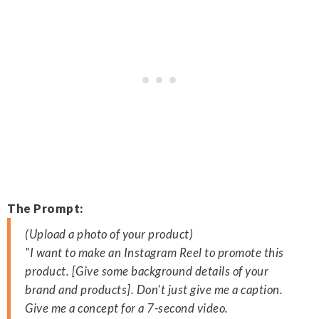
The Prompt:
(Upload a photo of your product)
"I want to make an Instagram Reel to promote this
product. [Give some background details of your
brand and products]. Don't just give me a caption.
Give me a concept for a 7-second video.