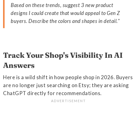
Based on these trends, suggest 3 new product
designs I could create that would appeal to Gen Z
buyers. Describe the colors and shapes in detail."
Track Your Shop's Visibility In AI
Answers
Here is a wild shift in how people shop in 2026. Buyers
are no longer just searching on Etsy; they are asking
ChatGPT directly for recommendations.