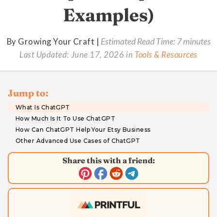
Examples)
By Growing Your Craft |
Estimated Read Time: 7 minutes
Last Updated:
June 17, 2026
in
Tools & Resources
Jump to:
What Is ChatGPT
How Much Is It To Use ChatGPT
How Can ChatGPT Help Your Etsy Business
Other Advanced Use Cases of ChatGPT
Share this with a friend: