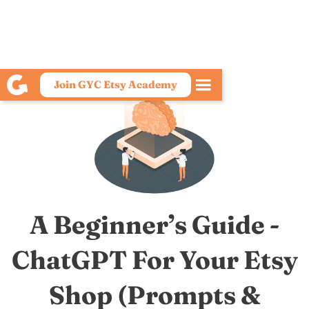
Join GYC Etsy Academy
A Beginner’s Guide -
ChatGPT For Your Etsy
Shop (Prompts &