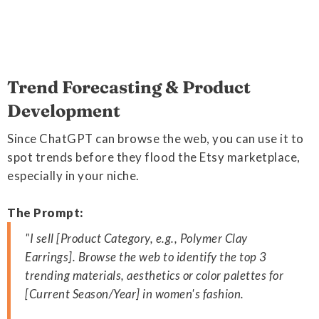
Trend Forecasting & Product
Development
Since ChatGPT can browse the web, you can use it to
spot trends before they flood the Etsy marketplace,
especially in your niche.
The Prompt:
"I sell [Product Category, e.g., Polymer Clay
Earrings]. Browse the web to identify the top 3
trending materials, aesthetics or color palettes for
[Current Season/Year] in women's fashion.