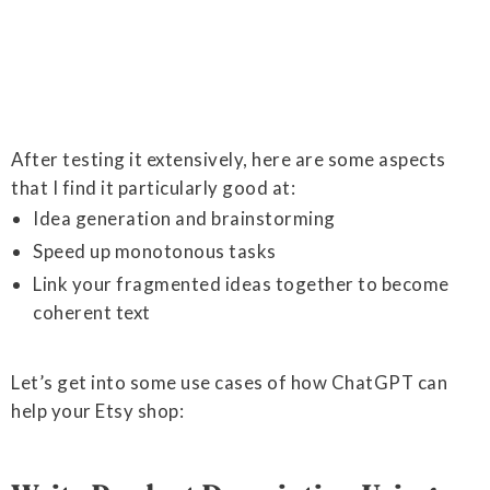
After testing it extensively, here are some aspects
that I find it particularly good at:
Idea generation and brainstorming
Speed up monotonous tasks
Link your fragmented ideas together to become
coherent text
Let’s get into some use cases of how ChatGPT can
help your Etsy shop: