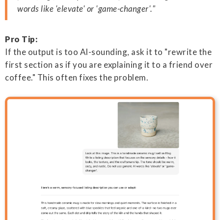
words like 'elevate' or 'game-changer'."
Pro Tip:
If the output is too AI-sounding, ask it to "rewrite the
first section as if you are explaining it to a friend over
coffee." This often fixes the problem.