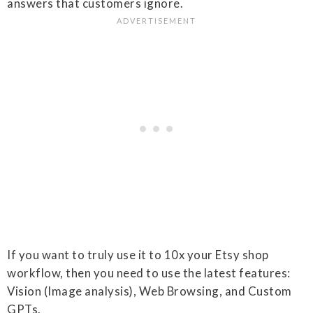
answers that customers ignore.
If you want to truly use it to 10x your Etsy shop
workflow, then you need to use the latest features:
Vision (Image analysis), Web Browsing, and Custom
GPTs.