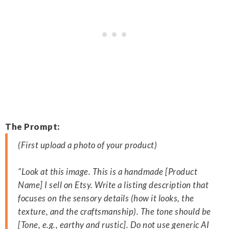
The Prompt:
(First upload a photo of your product)
"Look at this image. This is a handmade [Product
Name] I sell on Etsy. Write a listing description that
focuses on the sensory details (how it looks, the
texture, and the craftsmanship). The tone should be
[Tone, e.g., earthy and rustic]. Do not use generic AI