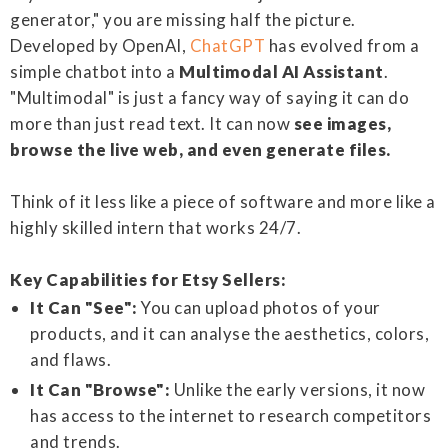
generator," you are missing half the picture.
Developed by OpenAI,
ChatGPT
has evolved from a
simple chatbot into a
Multimodal AI Assistant
.
"Multimodal" is just a fancy way of saying it can do
more than just read text. It can now
see images,
browse the live web, and even generate files.
Think of it less like a piece of software and more like a
highly skilled intern that works 24/7.
Key Capabilities for Etsy Sellers:
It Can "See":
You can upload photos of your
products, and it can analyse the aesthetics, colors,
and flaws.
It Can "Browse":
Unlike the early versions, it now
has access to the internet to research competitors
and trends.