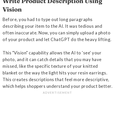
Write Product Description Using
Vision
Before, you had to type out long paragraphs
describing your item to the AI. It was tedious and
often inaccurate. Now, you can simply upload a photo
of your product and let ChatGPT do the heavy lifting.
This "Vision" capability allows the AI to 'see' your
photo, and it can catch details that you may have
missed, like the specific texture of your knitted
blanket or the way the light hits your resin earrings.
This creates descriptions that feel more descriptive,
which helps shoppers understand your product better.