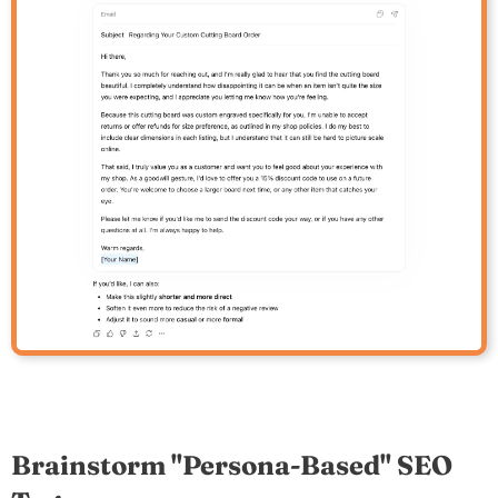
Brainstorm "Persona-Based" SEO