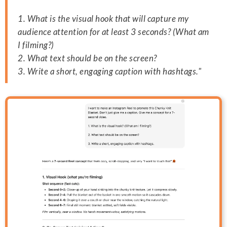
1. What is the visual hook that will capture my
audience attention for at least 3 seconds? (What am
I filming?)
2. What text should be on the screen?
3. Write a short, engaging caption with hashtags."