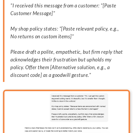
"I received this message from a customer: "[Paste
Customer Message]"
My shop policy states: "[Paste relevant policy, e.g.,
No returns on custom items]"
Please draft a polite, empathetic, but firm reply that
acknowledges their frustration but upholds my
policy. Offer them [Alternative solution, e.g., a
discount code] as a goodwill gesture."