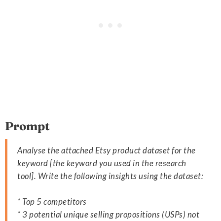
Prompt
Analyse the attached Etsy product dataset for the
keyword [the keyword you used in the research
tool]. Write the following insights using the dataset:
* Top 5 competitors
* 3 potential unique selling propositions (USPs) not