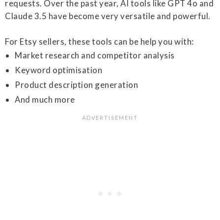
requests. Over the past year, AI tools like GPT 4o and
Claude 3.5 have become very versatile and powerful.
For Etsy sellers, these tools can be help you with:
Market research and competitor analysis
Keyword optimisation
Product description generation
And much more