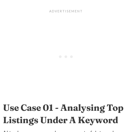
Use Case 01 - Analysing Top
Listings Under A Keyword