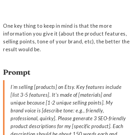
One key thing to keep in mind is that the more
information you give it (about the product features,
selling points, tone of your brand, etc), the better the
result would be.
Prompt
I'm selling [products] on Etsy. Key features include
[list 3-5 features]. It's made of [materials] and
unique because [1-2 unique selling points]. My
brand voice is [describe tone: e.g., friendly,
professional, quirky]. Please generate 3 SEO-friendly
product descriptions for my [specific product]. Each
description should be about 150 words each and