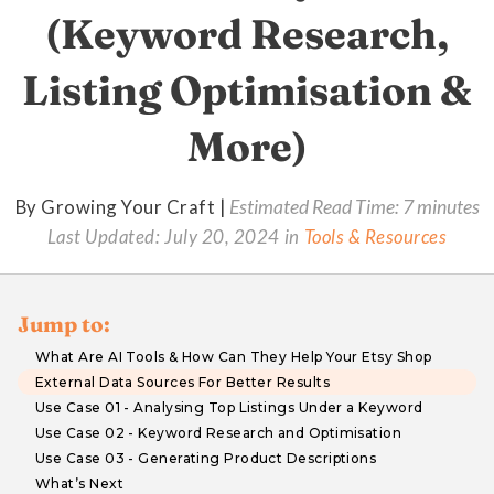
(Keyword Research,
Listing Optimisation &
More)
By Growing Your Craft |
Estimated Read Time: 7 minutes
Last Updated:
July 20, 2024
in
Tools & Resources
Jump to:
What Are AI Tools & How Can They Help Your Etsy Shop
External Data Sources For Better Results
Use Case 01 - Analysing Top Listings Under a Keyword
Use Case 02 - Keyword Research and Optimisation
Use Case 03 - Generating Product Descriptions
What’s Next