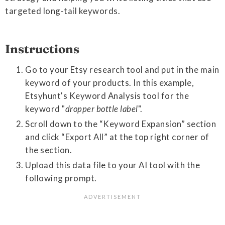
targeted long-tail keywords.
Instructions
Go to your Etsy research tool and put in the main
keyword of your products. In this example,
Etsyhunt's Keyword Analysis tool for the
keyword "
dropper bottle label
".
Scroll down to the “Keyword Expansion” section
and click “Export All” at the top right corner of
the section.
Upload this data file to your AI tool with the
following prompt.