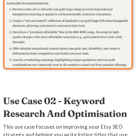
Use Case 02 - Keyword
Research And Optimisation
This use case focuses on improving your Etsy SEO
strategy and helping you write listing titles that use