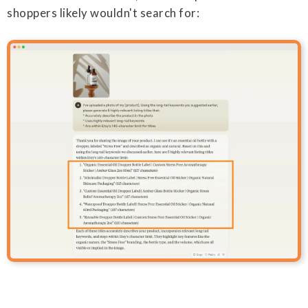
shoppers likely wouldn't search for: