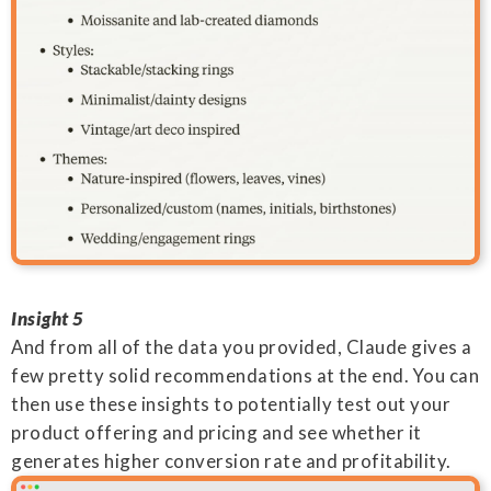
Insight 5
And from all of the data you provided, Claude gives a
few pretty solid recommendations at the end. You can
then use these insights to potentially test out your
product offering and pricing and see whether it
generates higher conversion rate and profitability.