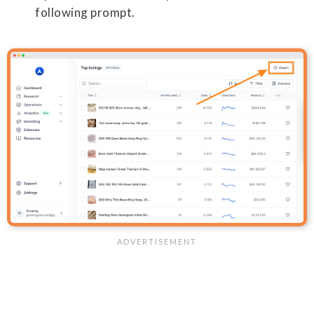
following prompt.