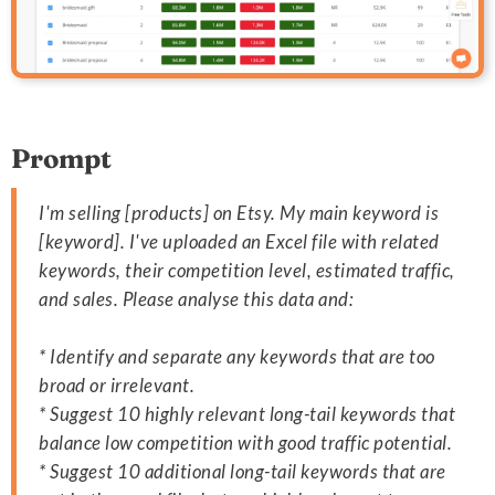
Prompt
I'm selling [products] on Etsy. My main keyword is
[keyword]. I've uploaded an Excel file with related
keywords, their competition level, estimated traffic,
and sales. Please analyse this data and:
* Identify and separate any keywords that are too
broad or irrelevant.
* Suggest 10 highly relevant long-tail keywords that
balance low competition with good traffic potential.
* Suggest 10 additional long-tail keywords that are