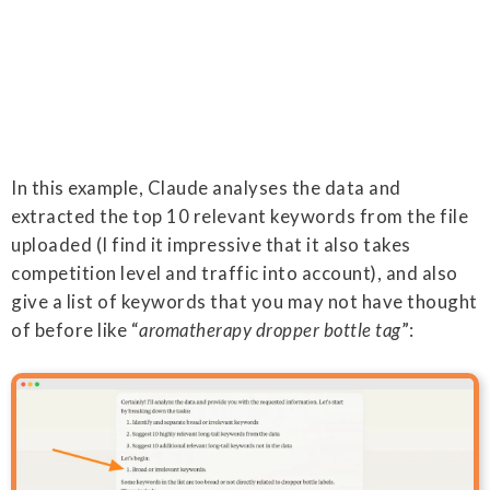
In this example, Claude analyses the data and
extracted the top 10 relevant keywords from the file
uploaded (I find it impressive that it also takes
competition level and traffic into account), and also
give a list of keywords that you may not have thought
of before like “
aromatherapy dropper bottle tag
”: