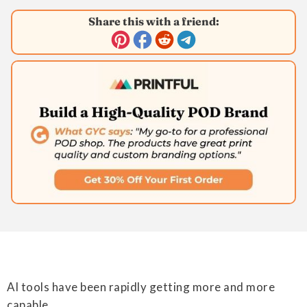
Share this with a friend:
AI tools have been rapidly getting more and more
capable.