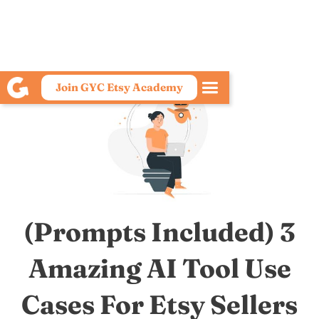
Join GYC Etsy Academy
(Prompts Included) 3
Amazing AI Tool Use
Cases For Etsy Sellers