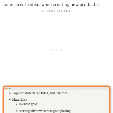
come up with ideas when creating new products: