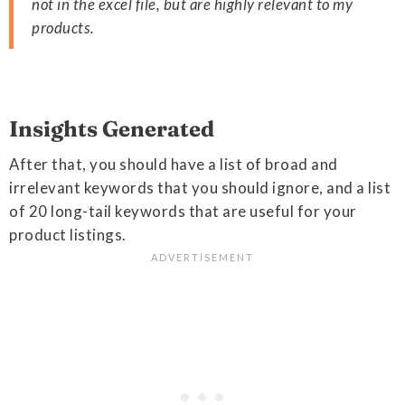
not in the excel file, but are highly relevant to my
products.
Insights Generated
After that, you should have a list of broad and
irrelevant keywords that you should ignore, and a list
of 20 long-tail keywords that are useful for your
product listings.