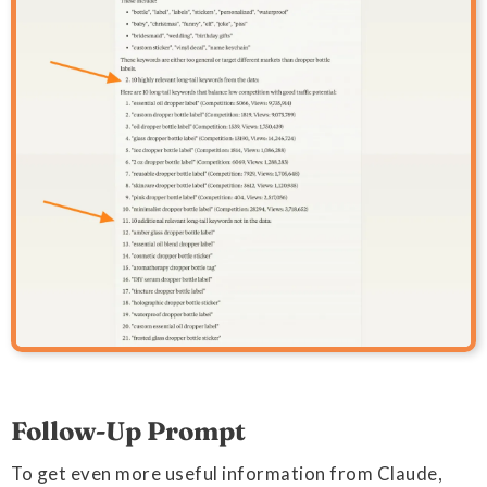
Follow-Up Prompt
To get even more useful information from Claude,