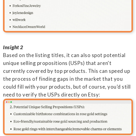
Insight 2
Based on the listing titles, it can also spot potential
unique selling propositions (USPs) that aren't
currently covered by top products. This can speed up
the process of finding gaps in the market that you
could fill with your products, but of course, you’d still
need to verify the USPs directly on Etsy: