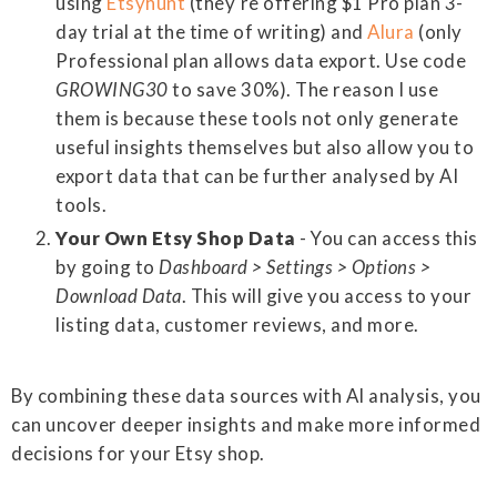
using
Etsyhunt
(they're offering $1 Pro plan 3-
day trial at the time of writing) and
Alura
(only
Professional plan allows data export. Use code
GROWING30
to save 30%). The reason I use
them is because these tools not only generate
useful insights themselves but also allow you to
export data that can be further analysed by AI
tools.
Your Own Etsy Shop Data
- You can access this
by going to
Dashboard > Settings > Options >
Download Data
. This will give you access to your
listing data, customer reviews, and more.
By combining these data sources with AI analysis, you
can uncover deeper insights and make more informed
decisions for your Etsy shop.