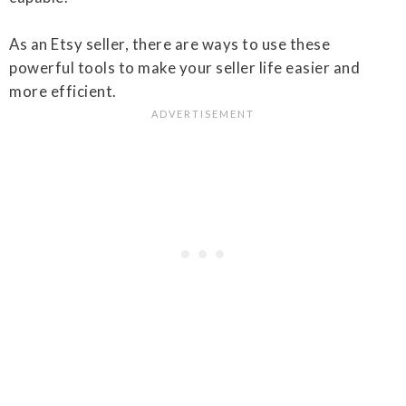
As an Etsy seller, there are ways to use these
powerful tools to make your seller life easier and
more efficient.