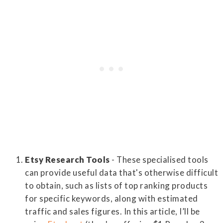
Etsy Research Tools
- These specialised tools
can provide useful data that's otherwise difficult
to obtain, such as lists of top ranking products
for specific keywords, along with estimated
traffic and sales figures. In this article, I’ll be