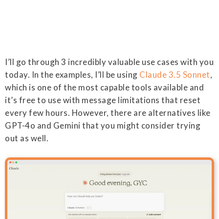
I’ll go through 3 incredibly valuable use cases with you
today. In the examples, I’ll be using
Claude 3.5 Sonnet
,
which is one of the most capable tools available and
it’s free to use with message limitations that reset
every few hours. However, there are alternatives like
GPT-4o and Gemini that you might consider trying
out as well.