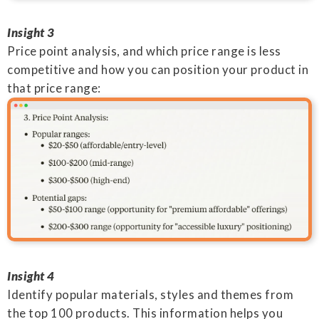
Insight 3
Price point analysis, and which price range is less
competitive and how you can position your product in
that price range:
Insight 4
Identify popular materials, styles and themes from
the top 100 products. This information helps you