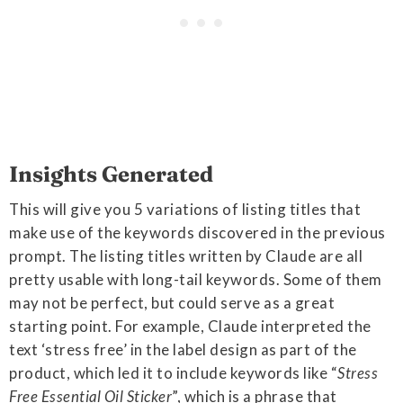
Insights Generated
This will give you 5 variations of listing titles that
make use of the keywords discovered in the previous
prompt. The listing titles written by Claude are all
pretty usable with long-tail keywords. Some of them
may not be perfect, but could serve as a great
starting point. For example, Claude interpreted the
text ‘stress free’ in the label design as part of the
product, which led it to include keywords like “
Stress
Free Essential Oil Sticker
”, which is a phrase that