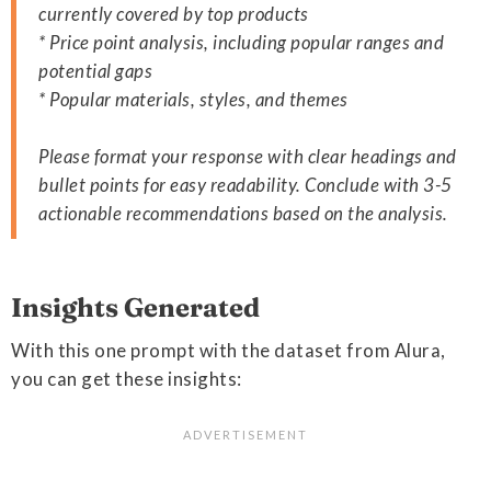
currently covered by top products
* Price point analysis, including popular ranges and
potential gaps
* Popular materials, styles, and themes
Please format your response with clear headings and
bullet points for easy readability. Conclude with 3-5
actionable recommendations based on the analysis.
Insights Generated
With this one prompt with the dataset from Alura,
you can get these insights: