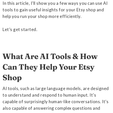
In this article, I’ll show you a few ways you can use AI
tools to gain useful insights for your Etsy shop and
help you run your shop more efficiently.
Let’s get started.
What Are AI Tools & How
Can They Help Your Etsy
Shop
AI tools, such as large language models, are designed
to understand and respond to human input. It’s
capable of surprisingly human-like conversations. It’s
also capable of answering complex questions and