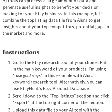
AI tools can process a large amount of data and
generate useful insights to benefit your decision
making for your Etsy business. In this example, let’s
combine the top listing data file from Alura to get
insights about your top competitors, potential gaps in
the market and more.
Instructions
Go to the Etsy research tool of your choice. Put
in the main keyword of your products. I’m using
“
rose gold rings
” in this example with Alura’s
keyword research tool. Alternatively, you can
use EtsyHunt's Etsy Product Database
Scroll down to the “Top listings” section and click
“Export” at the top right corner of the section.
Upload this data file to your AI tool with the