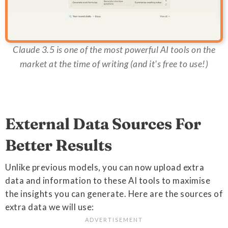
Claude 3.5 is one of the most powerful AI tools on the
market at the time of writing (and it's free to use!)
External Data Sources For
Better Results
Unlike previous models, you can now upload extra
data and information to these AI tools to maximise
the insights you can generate. Here are the sources of
extra data we will use: