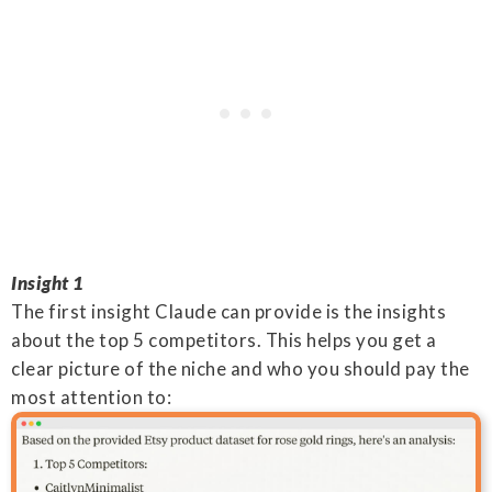
Insight 1
The first insight Claude can provide is the insights
about the top 5 competitors. This helps you get a
clear picture of the niche and who you should pay the
most attention to: