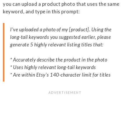
you can upload a product photo that uses the same
keyword, and type in this prompt:
I've uploaded a photo of my [product]. Using the
long-tail keywords you suggested earlier, please
generate 5 highly relevant listing titles that:
* Accurately describe the product in the photo
* Uses highly relevant long-tail keywords
* Are within Etsy's 140-character limit for titles