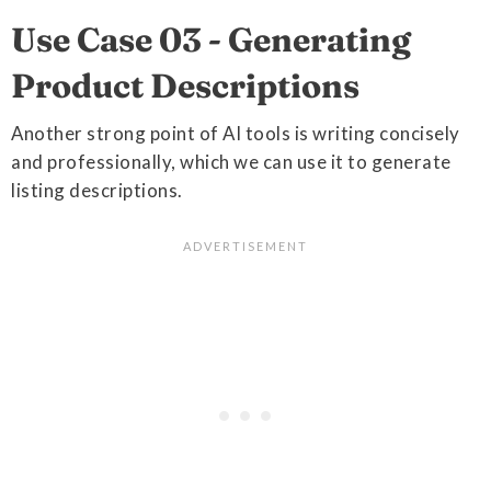
Use Case 03 - Generating
Product Descriptions
Another strong point of AI tools is writing concisely
and professionally, which we can use it to generate
listing descriptions.