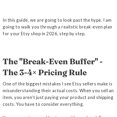
In this guide, we are going to look past the hype. I am
going to walk you through a realistic break-even plan
for your Etsy shop in 2026, step by step.
The "Break-Even Buffer" -
The 3-4× Pricing Rule
One of the biggest mistakes I see Etsy sellers make is
misunderstanding their actual costs. When you sell an
item, you aren't just paying your product and shipping
costs. You have to consider everything.