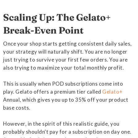
Scaling Up: The Gelato+
Break-Even Point
Once your shop starts getting consistent daily sales,
your strategy will naturally shift. You are no longer
just trying to survive your first few orders. You are
also trying to maximize your total monthly profit.
This is usually when POD subscriptions come into
play. Gelato offers a premium tier called
Gelato+
Annual, which gives you up to 35% off your product
base costs.
However, in the spirit of this realistic guide, you
probably shouldn't pay for a subscription on day one.