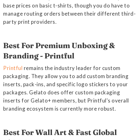
base prices on basic t-shirts, though you do have to
manage routing orders between their different third-
party print providers.
Best For Premium Unboxing &
Branding - Printful
Printful
remains the industry leader for custom
packaging. They allow you to add custom branding
inserts, pack-ins, and specific logo stickers to your
packages. Gelato does offer custom packaging
inserts for Gelato+ members, but Printful's overall
branding ecosystem is currently more robust.
Best For Wall Art & Fast Global