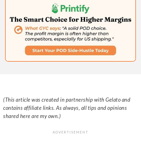
(This article was created in partnership with Gelato and
contains affiliate links. As always, all tips and opinions
shared here are my own.)