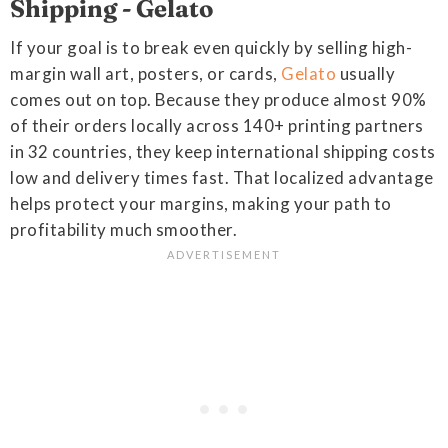
Shipping - Gelato
If your goal is to break even quickly by selling high-
margin wall art, posters, or cards,
Gelato
usually
comes out on top. Because they produce almost 90%
of their orders locally across 140+ printing partners
in 32 countries, they keep international shipping costs
low and delivery times fast. That localized advantage
helps protect your margins, making your path to
profitability much smoother.