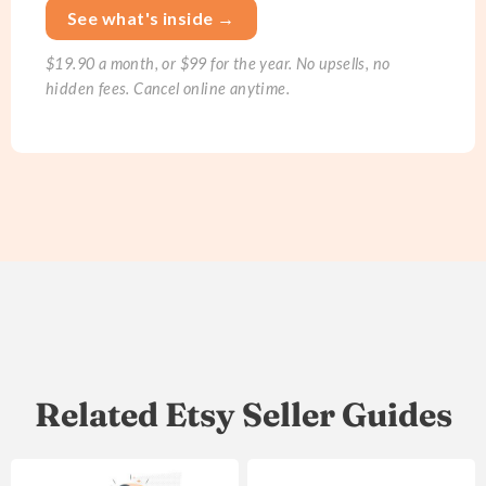
See what's inside →
$19.90 a month, or $99 for the year. No upsells, no
hidden fees. Cancel online anytime.
Related Etsy Seller Guides