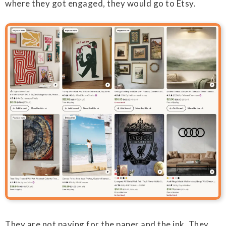
where they got engaged, they would go to Etsy.
They are not paying for the paper and the ink. They