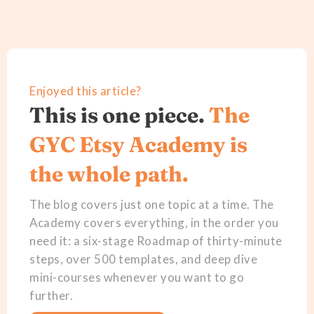
Enjoyed this article?
This is one piece.
The
GYC Etsy Academy is
the whole path.
The blog covers just one topic at a time. The
Academy covers everything, in the order you
need it: a six-stage Roadmap of thirty-minute
steps, over 500 templates, and deep dive
mini-courses whenever you want to go
further.