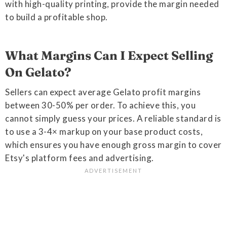
with high-quality printing, provide the margin needed
to build a profitable shop.
What Margins Can I Expect Selling
On Gelato?
Sellers can expect average Gelato profit margins
between 30-50% per order. To achieve this, you
cannot simply guess your prices. A reliable standard is
to use a 3-4× markup on your base product costs,
which ensures you have enough gross margin to cover
Etsy's platform fees and advertising.