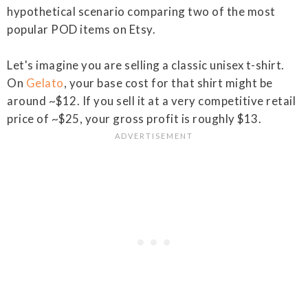
hypothetical scenario comparing two of the most
popular POD items on Etsy.
Let's imagine you are selling a classic unisex t-shirt.
On
Gelato
, your base cost for that shirt might be
around ~$12. If you sell it at a very competitive retail
price of ~$25, your gross profit is roughly $13.