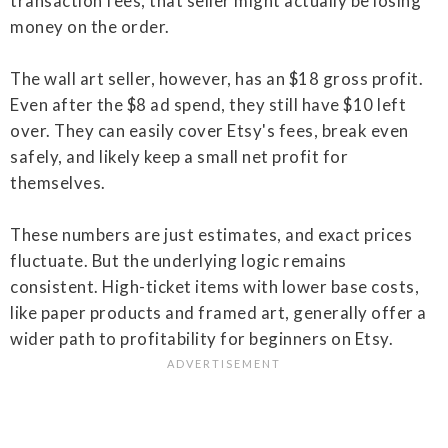
transaction fees, that seller might actually be losing
money on the order.
The wall art seller, however, has an $18 gross profit.
Even after the $8 ad spend, they still have $10 left
over. They can easily cover Etsy's fees, break even
safely, and likely keep a small net profit for
themselves.
These numbers are just estimates, and exact prices
fluctuate. But the underlying logic remains
consistent. High-ticket items with lower base costs,
like paper products and framed art, generally offer a
wider path to profitability for beginners on Etsy.