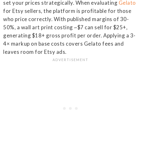
set your prices strategically. When evaluating
Gelato
for Etsy sellers, the platform is profitable for those
who price correctly. With published margins of 30-
50%, a wall art print costing ~$7 can sell for $25+,
generating $18+ gross profit per order. Applying a 3-
4× markup on base costs covers Gelato fees and
leaves room for Etsy ads.