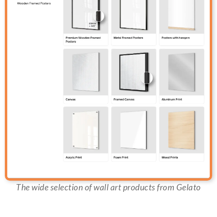
The wide selection of wall art products from Gelato