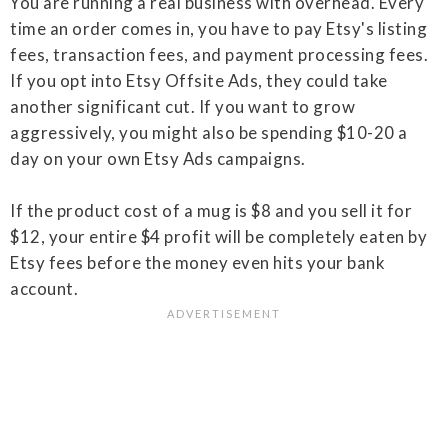
You are running a real business with overhead. Every
time an order comes in, you have to pay Etsy's listing
fees, transaction fees, and payment processing fees.
If you opt into Etsy Offsite Ads, they could take
another significant cut. If you want to grow
aggressively, you might also be spending $10-20 a
day on your own Etsy Ads campaigns.
If the product cost of a mug is $8 and you sell it for
$12, your entire $4 profit will be completely eaten by
Etsy fees before the money even hits your bank
account.