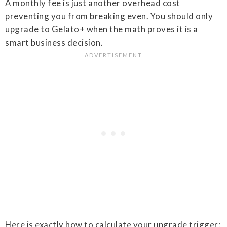
A monthly fee is just another overhead cost
preventing you from breaking even. You should only
upgrade to Gelato+ when the math proves it is a
smart business decision.
Here is exactly how to calculate your upgrade trigger: