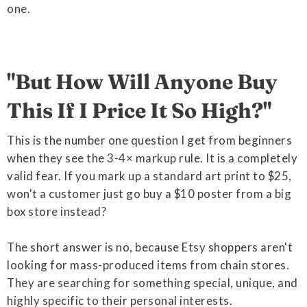
one.
"But How Will Anyone Buy
This If I Price It So High?"
This is the number one question I get from beginners
when they see the 3-4× markup rule. It is a completely
valid fear. If you mark up a standard art print to $25,
won't a customer just go buy a $10 poster from a big
box store instead?
The short answer is no, because Etsy shoppers aren't
looking for mass-produced items from chain stores.
They are searching for something special, unique, and
highly specific to their personal interests.