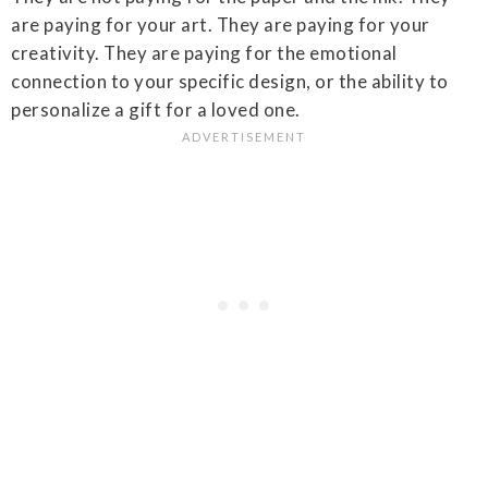
are paying for your art. They are paying for your
creativity. They are paying for the emotional
connection to your specific design, or the ability to
personalize a gift for a loved one.