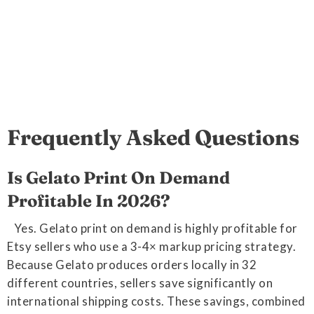
Frequently Asked Questions
Is Gelato Print On Demand
Profitable In 2026?
Yes. Gelato print on demand is highly profitable for
Etsy sellers who use a 3-4× markup pricing strategy.
Because Gelato produces orders locally in 32
different countries, sellers save significantly on
international shipping costs. These savings, combined