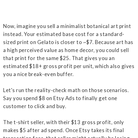
Now, imagine you sell a minimalist botanical art print
instead. Your estimated base cost for a standard-
sized print on Gelato is closer to ~$7. Because art has
a high perceived value as home decor, you could sell
that print for the same $25. That gives you an
estimated $18+ gross profit per unit, which also gives
you a nice break-even buffer.
Let's run the reality-check math on those scenarios.
Say you spend $8 on Etsy Ads to finally get one
customer to click and buy.
The t-shirt seller, with their $13 gross profit, only
makes $5 after ad spend. Once Etsy takes its final