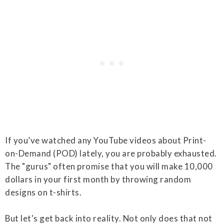
If you’ve watched any YouTube videos about Print-
on-Demand (POD) lately, you are probably exhausted.
The "gurus" often promise that you will make 10,000
dollars in your first month by throwing random
designs on t-shirts.
But let's get back into reality. Not only does that not