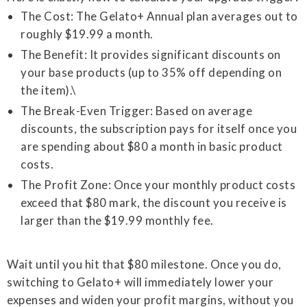
The Cost: The Gelato+ Annual plan averages out to
roughly $19.99 a month.
The Benefit: It provides significant discounts on
your base products (up to 35% off depending on
the item).\
The Break-Even Trigger: Based on average
discounts, the subscription pays for itself once you
are spending about $80 a month in basic product
costs.
The Profit Zone: Once your monthly product costs
exceed that $80 mark, the discount you receive is
larger than the $19.99 monthly fee.
Wait until you hit that $80 milestone. Once you do,
switching to Gelato+ will immediately lower your
expenses and widen your profit margins, without you