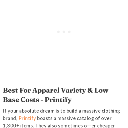
Best For Apparel Variety & Low
Base Costs - Printify
If your absolute dream is to build a massive clothing
brand,
Printify
boasts a massive catalog of over
1,300+ items. They also sometimes offer cheaper