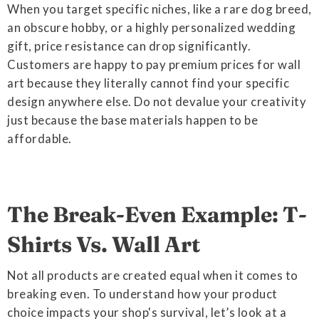
When you target specific niches, like a rare dog breed,
an obscure hobby, or a highly personalized wedding
gift, price resistance can drop significantly.
Customers are happy to pay premium prices for wall
art because they literally cannot find your specific
design anywhere else. Do not devalue your creativity
just because the base materials happen to be
affordable.
The Break-Even Example: T-
Shirts Vs. Wall Art
Not all products are created equal when it comes to
breaking even. To understand how your product
choice impacts your shop's survival, let’s look at a