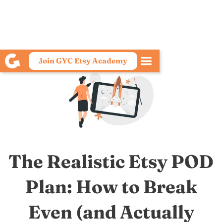
Join GYC Etsy Academy
The Realistic Etsy POD
Plan: How to Break
Even (and Actually