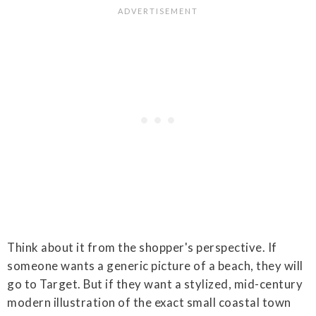
Think about it from the shopper's perspective. If
someone wants a generic picture of a beach, they will
go to Target. But if they want a stylized, mid-century
modern illustration of the exact small coastal town