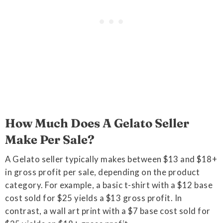
How Much Does A Gelato Seller
Make Per Sale?
A Gelato seller typically makes between $13 and $18+
in gross profit per sale, depending on the product
category. For example, a basic t-shirt with a $12 base
cost sold for $25 yields a $13 gross profit. In
contrast, a wall art print with a $7 base cost sold for