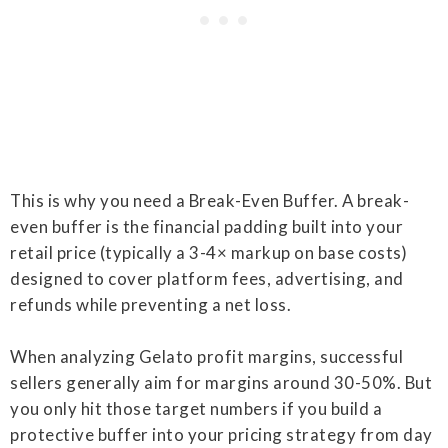
This is why you need a Break-Even Buffer. A break-
even buffer is the financial padding built into your
retail price (typically a 3-4× markup on base costs)
designed to cover platform fees, advertising, and
refunds while preventing a net loss.
When analyzing Gelato profit margins, successful
sellers generally aim for margins around 30-50%. But
you only hit those target numbers if you build a
protective buffer into your pricing strategy from day