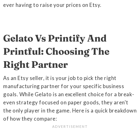
ever having to raise your prices on Etsy.
Gelato Vs Printify And
Printful: Choosing The
Right Partner
As an Etsy seller, it is your job to pick the right
manufacturing partner for your specific business
goals. While Gelato is an excellent choice for a break-
even strategy focused on paper goods, they aren't
the only player in the game. Here is a quick breakdown
of how they compare: