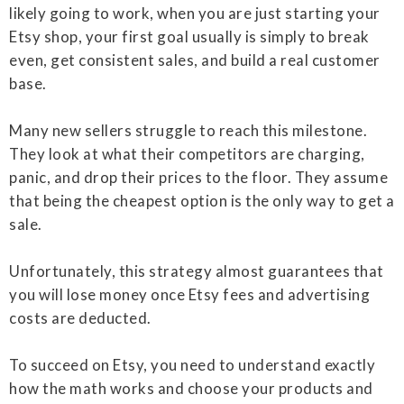
likely going to work, when you are just starting your
Etsy shop, your first goal usually is simply to break
even, get consistent sales, and build a real customer
base.
Many new sellers struggle to reach this milestone.
They look at what their competitors are charging,
panic, and drop their prices to the floor. They assume
that being the cheapest option is the only way to get a
sale.
Unfortunately, this strategy almost guarantees that
you will lose money once Etsy fees and advertising
costs are deducted.
To succeed on Etsy, you need to understand exactly
how the math works and choose your products and