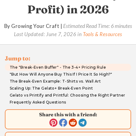
Profit) in 2026
By Growing Your Craft |
Estimated Read Time: 6 minutes
Last Updated:
June 7, 2026
in
Tools & Resources
Jump to:
The "Break-Even Buffer" - The 3-4× Pricing Rule
"But How Will Anyone Buy This If I Price It So High?"
The Break-Even Example: T-Shirts vs. Wall Art
Scaling Up: The Gelato+ Break-Even Point
Gelato vs Printify and Printful: Choosing the Right Partner
Frequently Asked Questions
Share this with a friend: