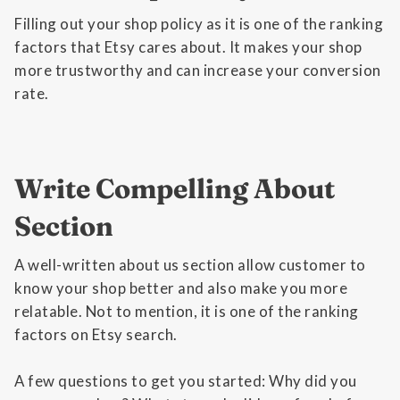
Filling out your shop policy as it is one of the ranking
factors that Etsy cares about. It makes your shop
more trustworthy and can increase your conversion
rate.
Write Compelling About
Section
A well-written about us section allow customer to
know your shop better and also make you more
relatable. Not to mention, it is one of the ranking
factors on Etsy search.
A few questions to get you started: Why did you