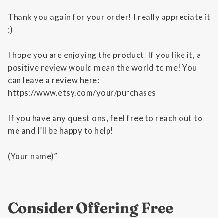
Thank you again for your order! I really appreciate it
:)
I hope you are enjoying the product. If you like it, a
positive review would mean the world to me! You
can leave a review here:
https://www.etsy.com/your/purchases
If you have any questions, feel free to reach out to
me and I’ll be happy to help!
(Your name)”
Consider Offering Free