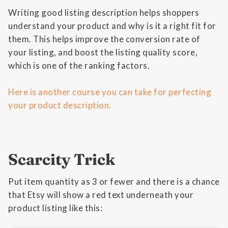
Writing good listing description helps shoppers
understand your product and why is it a right fit for
them. This helps improve the conversion rate of
your listing, and boost the listing quality score,
which is one of the ranking factors.
Here is another course you can take for perfecting
your product description.
Scarcity Trick
Put item quantity as 3 or fewer and there is a chance
that Etsy will show a red text underneath your
product listing like this: