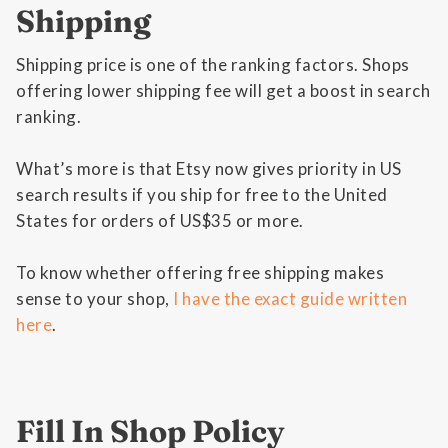
Shipping
Shipping price is one of the ranking factors. Shops
offering lower shipping fee will get a boost in search
ranking.
What’s more is that Etsy now gives priority in US
search results if you ship for free to the United
States for orders of US$35 or more.
To know whether offering free shipping makes
sense to your shop,
I have the exact guide written
here
.
Fill In Shop Policy