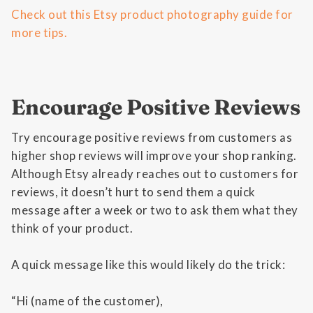
Check out this Etsy product photography guide for
more tips.
Encourage Positive Reviews
Try encourage positive reviews from customers as
higher shop reviews will improve your shop ranking.
Although Etsy already reaches out to customers for
reviews, it doesn’t hurt to send them a quick
message after a week or two to ask them what they
think of your product.
A quick message like this would likely do the trick:
“Hi (name of the customer),