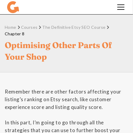
Home
Courses
The Definitive Etsy SEO Course
Chapter 8
Optimising Other Parts Of
Your Shop
Remember there are other factors affecting your
listing’s ranking on Etsy search, like customer
experience score and listing quality score.
In this part, I’m going to go through all the
strategies that you can use to further boost your