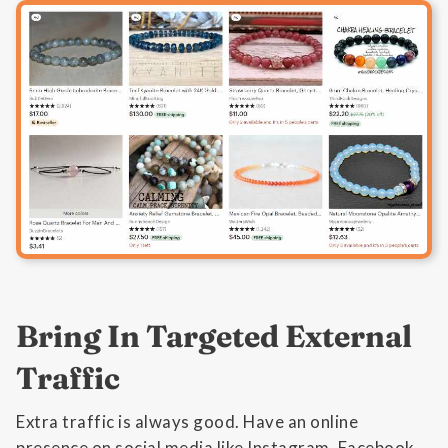
Bring In Targeted External
Traffic
Extra traffic is always good. Have an online
presence on social media like Instagram, Facebook