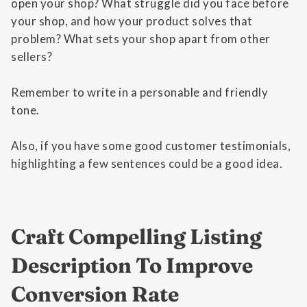
open your shop? What struggle did you face before
your shop, and how your product solves that
problem? What sets your shop apart from other
sellers?
Remember to write in a personable and friendly
tone.
Also, if you have some good customer testimonials,
highlighting a few sentences could be a good idea.
Craft Compelling Listing
Description To Improve
Conversion Rate