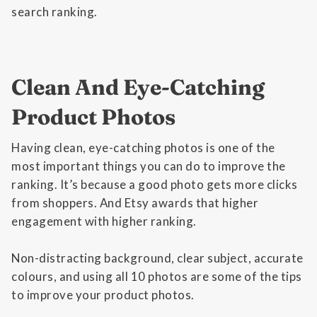
search ranking.
Clean And Eye-Catching
Product Photos
Having clean, eye-catching photos is one of the
most important things you can do to improve the
ranking. It’s because a good photo gets more clicks
from shoppers. And Etsy awards that higher
engagement with higher ranking.
Non-distracting background, clear subject, accurate
colours, and using all 10 photos are some of the tips
to improve your product photos.