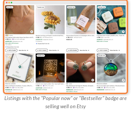
Listings with the "Popular now" or "Bestseller" badge are
selling well on Etsy