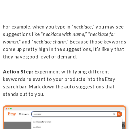
For example, when you type in “
necklace
,” you may see
suggestions like “
necklace with name
,” “
necklace for
women
,” and “
necklace charm
.” Because those keywords
come up pretty high in the suggestions, it’s likely that
they have good level of demand.
Action Step:
Experiment with typing different
keywords relevant to your products into the Etsy
search bar. Mark down the auto suggestions that
stands out to you.