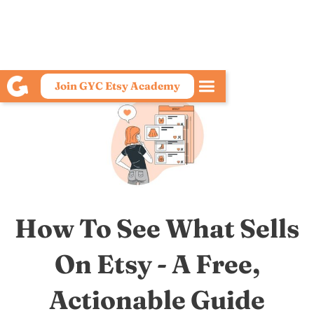
Join GYC Etsy Academy
How To See What Sells
On Etsy - A Free,
Actionable Guide