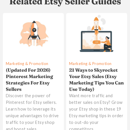
Related Etsy Seller Guides
Marketing & Promotion
Marketing & Promotion
(Updated For 2026)
21 Ways to Skyrocket
Pinterest Marketing
Your Etsy Sales (Etsy
Strategies For Etsy
Marketing Tips You Can
Sellers
Use Today)
Discover the power of
Want more traffic and
Pinterest for Etsy sellers.
better sales on Etsy? Grow
Learn how to leverage its
your Etsy shop in these 19
unique advantages to drive
Etsy marketing tips in order
traffic to your Etsy shop
to out-do your
and boost sales
competitors.