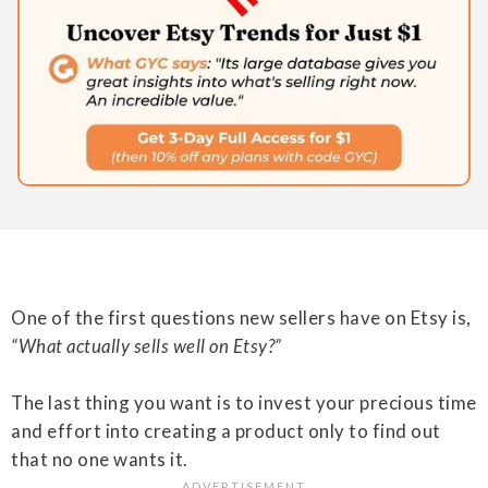
One of the first questions new sellers have on Etsy is,
“What actually sells well on Etsy?”
The last thing you want is to invest your precious time
and effort into creating a product only to find out
that no one wants it.