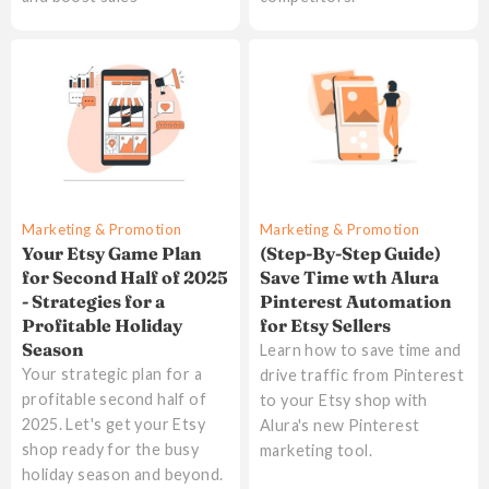
Marketing & Promotion
Marketing & Promotion
Your Etsy Game Plan
(Step-By-Step Guide)
for Second Half of 2025
Save Time wth Alura
- Strategies for a
Pinterest Automation
Profitable Holiday
for Etsy Sellers
Season
Learn how to save time and
Your strategic plan for a
drive traffic from Pinterest
profitable second half of
to your Etsy shop with
2025. Let's get your Etsy
Alura's new Pinterest
shop ready for the busy
marketing tool.
holiday season and beyond.