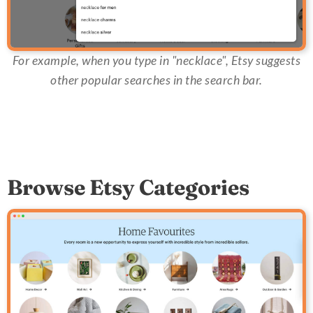
For example, when you type in "necklace", Etsy suggests
other popular searches in the search bar.
Browse Etsy Categories