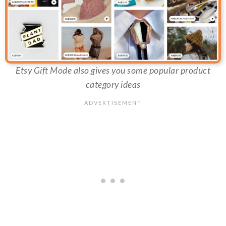
Etsy Gift Mode also gives you some popular product
category ideas