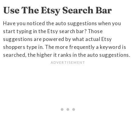
Use The Etsy Search Bar
Have you noticed the auto suggestions when you
start typing in the Etsy search bar? Those
suggestions are powered by what actual Etsy
shoppers type in. The more frequently a keyword is
searched, the higher it ranks in the auto suggestions.