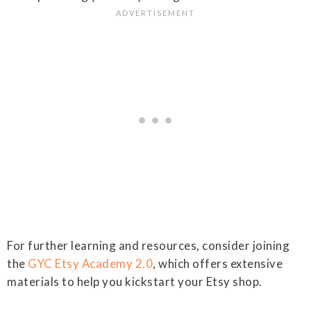
For further learning and resources, consider joining
the
GYC Etsy Academy 2.0
, which offers extensive
materials to help you kickstart your Etsy shop.