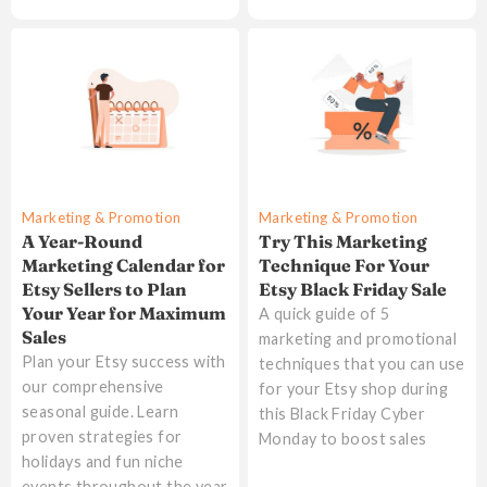
Marketing & Promotion
Marketing & Promotion
A Year-Round
Try This Marketing
Marketing Calendar for
Technique For Your
Etsy Sellers to Plan
Etsy Black Friday Sale
Your Year for Maximum
A quick guide of 5
Sales
marketing and promotional
Plan your Etsy success with
techniques that you can use
our comprehensive
for your Etsy shop during
seasonal guide. Learn
this Black Friday Cyber
proven strategies for
Monday to boost sales
holidays and fun niche
events throughout the year