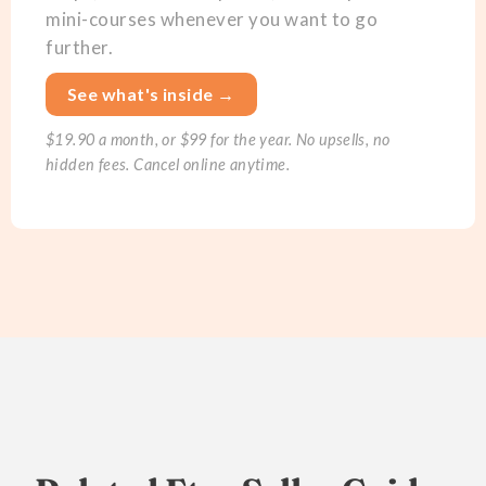
mini-courses whenever you want to go
further.
See what's inside →
$19.90 a month, or $99 for the year. No upsells, no
hidden fees. Cancel online anytime.