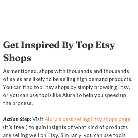
Get Inspired By Top Etsy
Shops
As mentioned, shops with thousands and thousands
of sales are likely to be selling high demand products.
You can find top Etsy shops by simply browsing Etsy,
or you can use tools like Alura to help you speed up
the process.
Action Step:
Visit
Alura’s best selling Etsy shops page
(it’s free!) to gain insights of what kind of products
are selling well on Etsy. Similarly, you can use tools