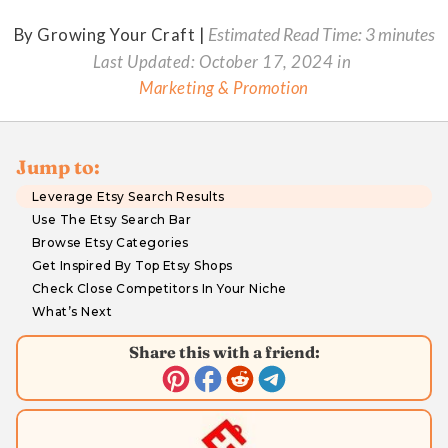
By Growing Your Craft |
Estimated Read Time: 3 minutes
Last Updated:
October 17, 2024
in
Marketing & Promotion
Jump to:
Leverage Etsy Search Results
Use The Etsy Search Bar
Browse Etsy Categories
Get Inspired By Top Etsy Shops
Check Close Competitors In Your Niche
What’s Next
Share this with a friend: