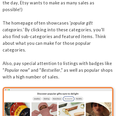
the day, Etsy wants to make as many sales as
possible!)
The homepage often showcases ‘
popular gift
categories
.’ By clicking into these categories, you’ll
also find sub-categories and featured items. Think
about what you can make for those popular
categories.
Also, pay special attention to listings with badges like
“
Popular now
” and “
Bestseller
,” as well as popular shops
with a high number of sales.