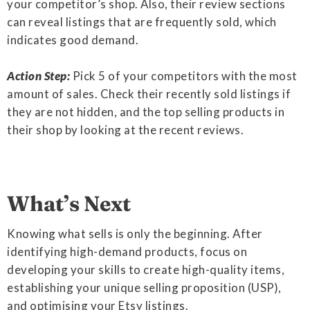
your competitor’s shop. Also, their review sections
can reveal listings that are frequently sold, which
indicates good demand.
Action Step:
Pick 5 of your competitors with the most
amount of sales. Check their recently sold listings if
they are not hidden, and the top selling products in
their shop by looking at the recent reviews.
What’s Next
Knowing what sells is only the beginning. After
identifying high-demand products, focus on
developing your skills to create high-quality items,
establishing your unique selling proposition (USP),
and optimising your Etsy listings.