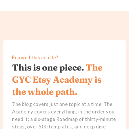
Enjoyed this article?
This is one piece.
The
GYC Etsy Academy is
the whole path.
The blog covers just one topic at a time. The
Academy covers everything, in the order you
need it: a six-stage Roadmap of thirty-minute
steps, over 500 templates, and deep dive