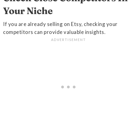
Your Niche
If you are already selling on Etsy, checking your
competitors can provide valuable insights.