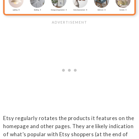
Etsy regularly rotates the products it features on the
homepage and other pages. They are likely indication
of what’s popular with Etsy shoppers (at the end of