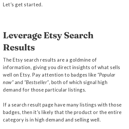
Let’s get started.
Leverage Etsy Search
Results
The Etsy search results are a goldmine of
information, giving you direct insights of what sells
well on Etsy. Pay attention to badges like
“Popular
now”
and
“Bestseller”
, both of which signal high
demand for those particular listings.
If a search result page have many listings with those
badges, then it’s likely that the product or the entire
category is in high demand and selling well.