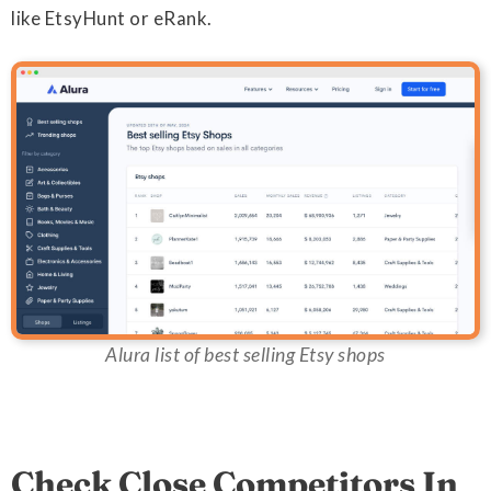
like EtsyHunt or eRank.
Alura list of best selling Etsy shops
Check Close Competitors In