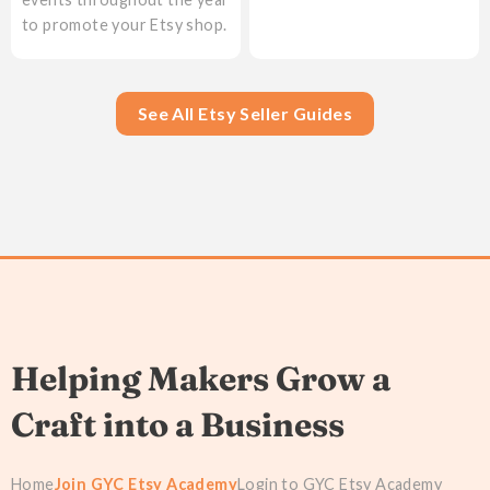
to promote your Etsy shop.
See All Etsy Seller Guides
Helping Makers Grow a
Craft into a Business
Home
Join GYC Etsy Academy
Login to GYC Etsy Academy