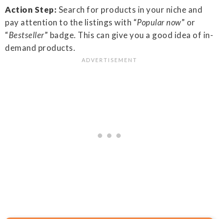
Action Step:
Search for products in your niche and
pay attention to the listings with “
Popular now
” or
“
Bestseller
” badge. This can give you a good idea of in-
demand products.