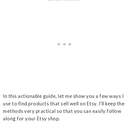
In this actionable guide, let me show you a few ways I
use to find products that sell well on Etsy. I’ll keep the
methods very practical so that you can easily follow
along for your Etsy shop.