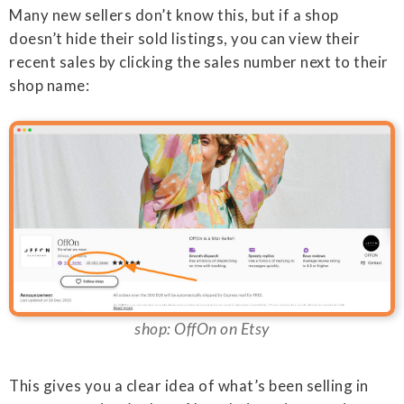
Many new sellers don’t know this, but if a shop
doesn’t hide their sold listings, you can view their
recent sales by clicking the sales number next to their
shop name:
shop: OffOn on Etsy
This gives you a clear idea of what’s been selling in