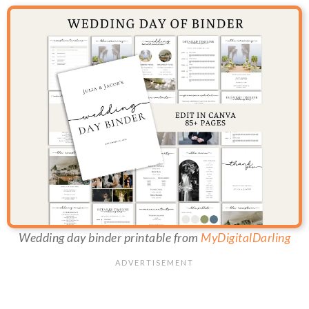
Wedding day binder printable from
MyDigitalDarling