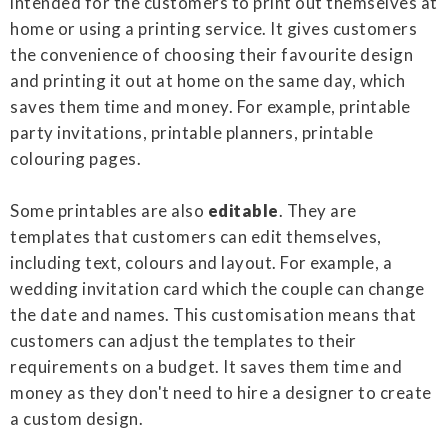
intended for the customers to print out themselves at
home or using a printing service. It gives customers
the convenience of choosing their favourite design
and printing it out at home on the same day, which
saves them time and money. For example, printable
party invitations, printable planners, printable
colouring pages.
Some printables are also
editable
. They are
templates that customers can edit themselves,
including text, colours and layout. For example, a
wedding invitation card which the couple can change
the date and names. This customisation means that
customers can adjust the templates to their
requirements on a budget. It saves them time and
money as they don't need to hire a designer to create
a custom design.