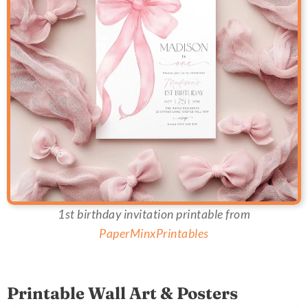
1st birthday invitation printable from
PaperMinxPrintables
Printable Wall Art & Posters