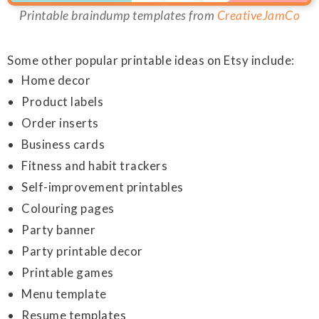
Printable braindump templates from
CreativeJamCo
Some other popular printable ideas on Etsy include:
Home decor
Product labels
Order inserts
Business cards
Fitness and habit trackers
Self-improvement printables
Colouring pages
Party banner
Party printable decor
Printable games
Menu template
Resume templates