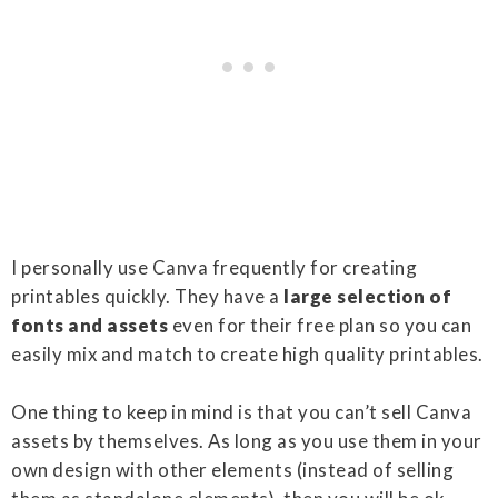
I personally use Canva frequently for creating
printables quickly. They have a
large selection of
fonts and assets
even for their free plan so you can
easily mix and match to create high quality printables.
One thing to keep in mind is that you can’t sell Canva
assets by themselves. As long as you use them in your
own design with other elements (instead of selling