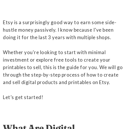
Etsy is a surprisingly good way to earn some side-
hustle money passively. I know because I’ve been
doing it for the last 3 years with multiple shops.
Whether you're looking to start with minimal
investment or explore free tools to create your
printables to sell, this is the guide for you. We will go
through the step-by-step process of how to create
and sell digital products and printables on Etsy.
Let’s get started!
What Are Digital