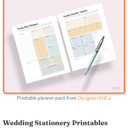
Printable planner pack from
DesignersKitCo
Wedding Stationery Printables