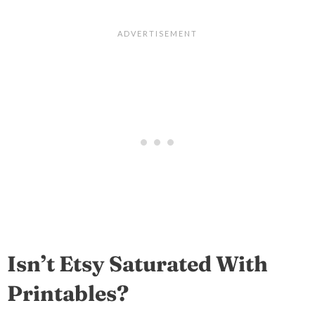
Isn’t Etsy Saturated With
Printables?