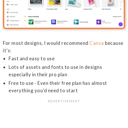
For most designs, I would recommend
Canva
because
it’s:
Fast and easy to use
Lots of assets and fonts to use in designs
especially in their pro plan
Free to use - Even their free plan has almost
everything you’d need to start