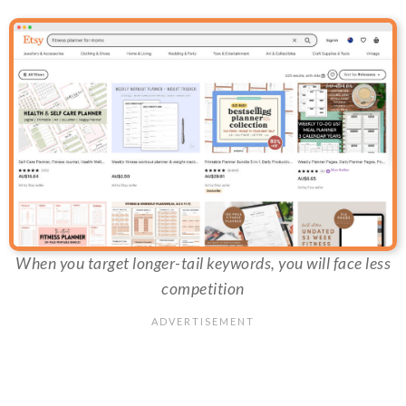
When you target longer-tail keywords, you will face less
competition