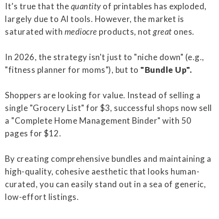
It’s true that the
quantity
of printables has exploded,
largely due to AI tools. However, the market is
saturated with
mediocre
products, not
great
ones.
In 2026, the strategy isn't just to "niche down" (e.g.,
"fitness planner for moms"), but to
"Bundle Up".
Shoppers are looking for value. Instead of selling a
single "Grocery List" for $3, successful shops now sell
a "Complete Home Management Binder" with 50
pages for $12.
By creating comprehensive bundles and maintaining a
high-quality, cohesive aesthetic that looks human-
curated, you can easily stand out in a sea of generic,
low-effort listings.