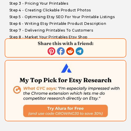
Step 3 - Pricing Your Printables
Step 4 - Creating Clickable Product Photos
Step 5 - Optimising Etsy SEO For Your Printable Listings
Step 6 - Writing Etsy Printable Product Description
Step 7 - Delivering Printables To Customers
Step 8 - Market Your Printables Etsy Shop
Share this with a friend:
What's Next