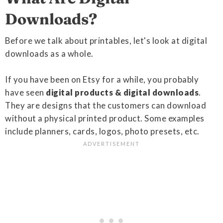
Downloads?
Before we talk about printables, let's look at digital
downloads as a whole.
If you have been on Etsy for a while, you probably
have seen
digital products & digital downloads
.
They are designs that the customers can download
without a physical printed product. Some examples
include planners, cards, logos, photo presets, etc.