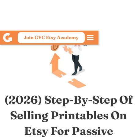
Join GYC Etsy Academy
(2026) Step-By-Step Of
Selling Printables On
Etsy For Passive