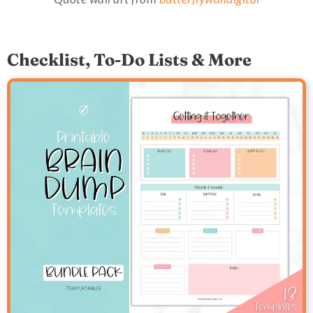
Checklist, To-Do Lists & More