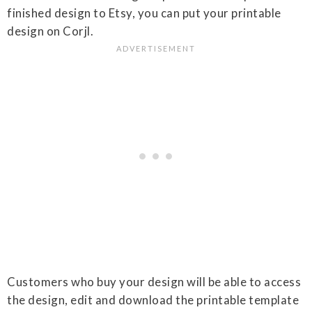
finished design to Etsy, you can put your printable
design on Corjl.
Customers who buy your design will be able to access
the design, edit and download the printable template