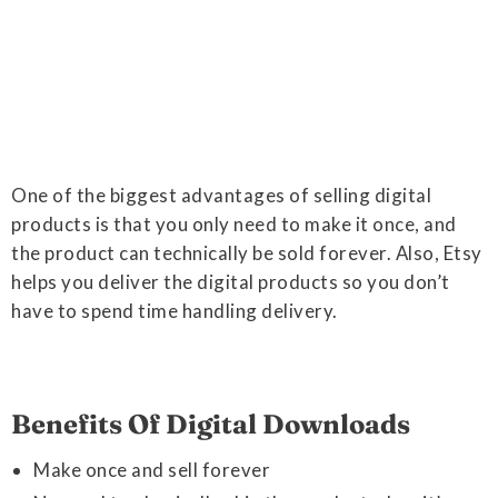
One of the biggest advantages of selling digital
products is that you only need to make it once, and
the product can technically be sold forever. Also, Etsy
helps you deliver the digital products so you don’t
have to spend time handling delivery.
Benefits Of Digital Downloads
Make once and sell forever