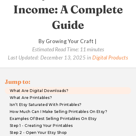
Income: A Complete
Guide
By Growing Your Craft |
Estimated Read Time: 11 minutes
Last Updated:
December 13, 2025
in
Digital Products
Jump to:
What Are Digital Downloads?
What Are Printables?
Isn’t Etsy Saturated With Printables?
How Much Can I Make Selling Printables On Etsy?
Examples Of Best Selling Printables On Etsy
Step 1 - Creating Your Printables
Step 2 - Open Your Etsy Shop