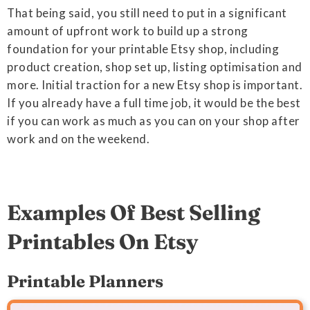
That being said, you still need to put in a significant
amount of upfront work to build up a strong
foundation for your printable Etsy shop, including
product creation, shop set up, listing optimisation and
more. Initial traction for a new Etsy shop is important.
If you already have a full time job, it would be the best
if you can work as much as you can on your shop after
work and on the weekend.
Examples Of Best Selling
Printables On Etsy
Printable Planners