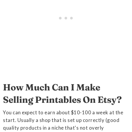
How Much Can I Make
Selling Printables On Etsy?
You can expect to earn about $10-100 a week at the
start. Usually a shop that is set up correctly (good
quality products in a niche that's not overly