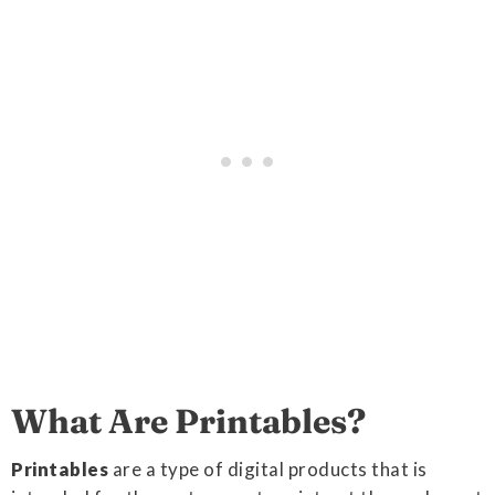
What Are Printables?
Printables
are a type of digital products that is