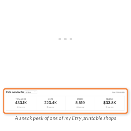
A sneak peek of one of my Etsy printable shops