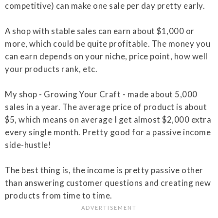
competitive) can make one sale per day pretty early.
A shop with stable sales can earn about $1,000 or
more, which could be quite profitable. The money you
can earn depends on your niche, price point, how well
your products rank, etc.
My shop - Growing Your Craft - made about 5,000
sales in a year. The average price of product is about
$5, which means on average I get almost $2,000 extra
every single month. Pretty good for a passive income
side-hustle!
The best thing is, the income is pretty passive other
than answering customer questions and creating new
products from time to time.