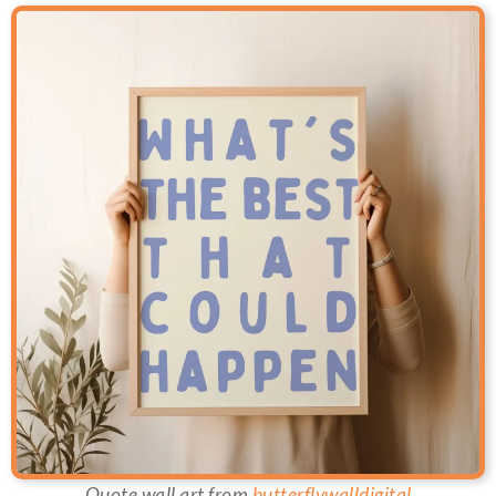
Quote wall art from
butterflywalldigital