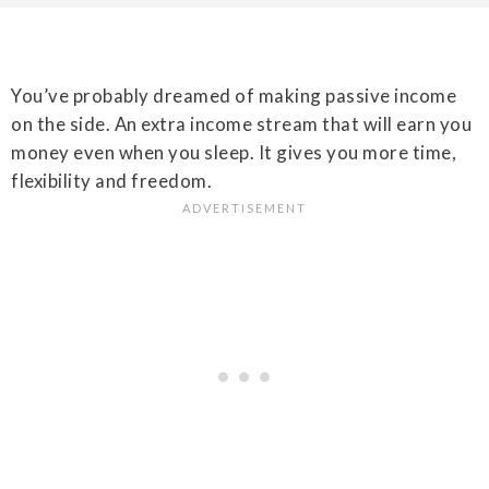
You’ve probably dreamed of making passive income
on the side. An extra income stream that will earn you
money even when you sleep. It gives you more time,
flexibility and freedom.