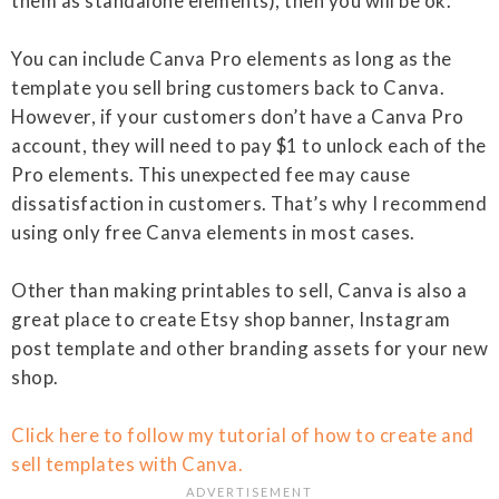
them as standalone elements), then you will be ok.
You can include Canva Pro elements as long as the
template you sell bring customers back to Canva.
However, if your customers don’t have a Canva Pro
account, they will need to pay $1 to unlock each of the
Pro elements. This unexpected fee may cause
dissatisfaction in customers. That’s why I recommend
using only free Canva elements in most cases.
Other than making printables to sell, Canva is also a
great place to create Etsy shop banner, Instagram
post template and other branding assets for your new
shop.
Click here to follow my tutorial of how to create and
sell templates with Canva.