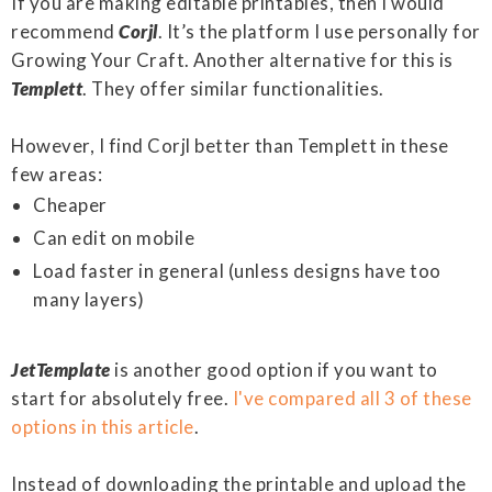
If you are making editable printables, then I would
recommend
Corjl
. It’s the platform I use personally for
Growing Your Craft. Another alternative for this is
Templett
. They offer similar functionalities.
However, I find Corjl better than Templett in these
few areas:
Cheaper
Can edit on mobile
Load faster in general (unless designs have too
many layers)
JetTemplate
is another good option if you want to
start for absolutely free.
I've compared all 3 of these
options in this article
.
Instead of downloading the printable and upload the