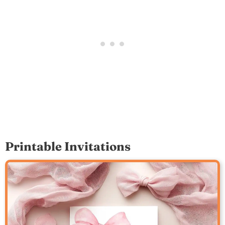
Printable Invitations