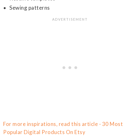
Sewing patterns
For more inspirations, read this article - 30 Most
Popular Digital Products On Etsy