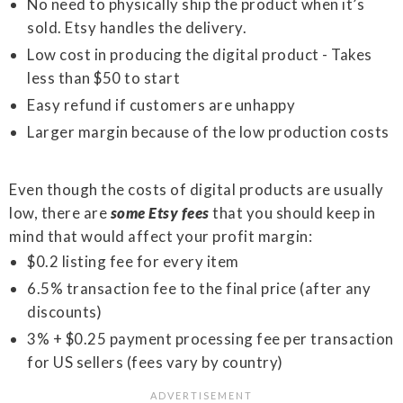
No need to physically ship the product when it’s
sold. Etsy handles the delivery.
Low cost in producing the digital product - Takes
less than $50 to start
Easy refund if customers are unhappy
Larger margin because of the low production costs
Even though the costs of digital products are usually
low, there are
some Etsy fees
that you should keep in
mind that would affect your profit margin:
$0.2 listing fee for every item
6.5% transaction fee to the final price (after any
discounts)
3% + $0.25 payment processing fee per transaction
for US sellers (fees vary by country)