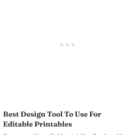
Best Design Tool To Use For
Editable Printables