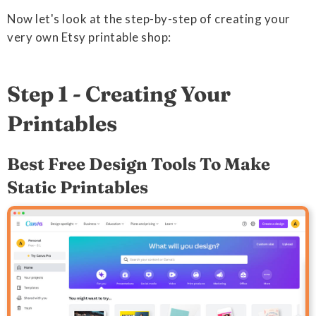
Now let's look at the step-by-step of creating your
very own Etsy printable shop:
Step 1 - Creating Your
Printables
Best Free Design Tools To Make
Static Printables