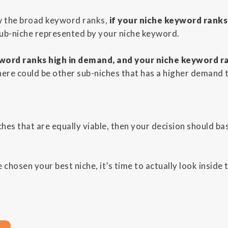
w the broad keyword ranks,
if your niche keyword ranks
sub-niche represented by your niche keyword.
word ranks high in demand, and your niche keyword r
here could be other sub-niches that has a higher demand 
ches that are equally viable, then your decision should bas
chosen your best niche, it’s time to actually look inside 