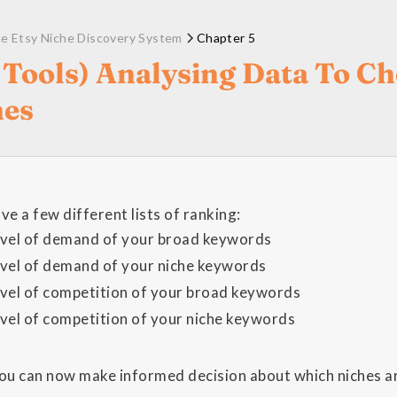
e Etsy Niche Discovery System
Chapter 5
 Tools) Analysing Data To C
hes
e a few different lists of ranking:
evel of demand of your broad keywords
evel of demand of your niche keywords
evel of competition of your broad keywords
evel of competition of your niche keywords
you can now make informed decision about which niches ar