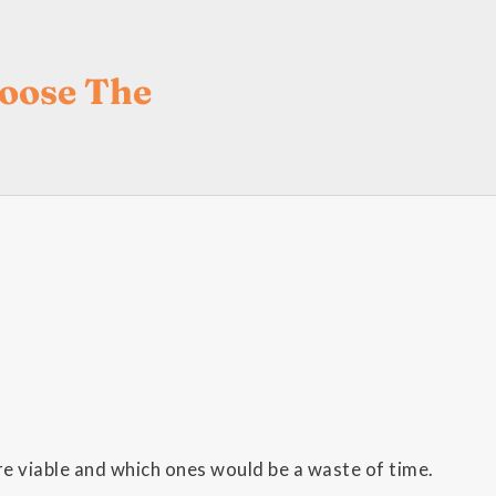
hoose The
e viable and which ones would be a waste of time.