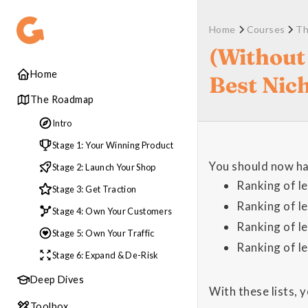
Home
Courses
Th
(Without
Home
Best Nic
The Roadmap
Intro
Stage 1: Your Winning Product
You should now hav
Stage 2: Launch Your Shop
Ranking of l
Stage 3: Get Traction
Ranking of l
Stage 4: Own Your Customers
Ranking of l
Stage 5: Own Your Traffic
Ranking of l
Stage 6: Expand & De-Risk
Deep Dives
With these lists, 
Toolbox