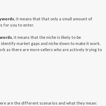
eywords
, it means that that only a small amount of
s for you to enter.
ywords
, it means that the niche is likely to be
o identify market gaps and niche down to make it work.
rk as there are more sellers who are actively trying to
Here are the different scenarios and what they mean: