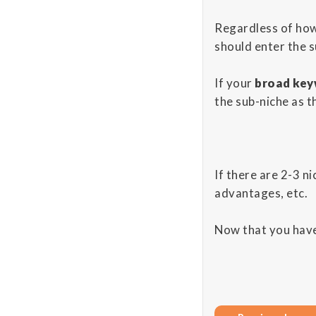
Regardless of ho
should enter the 
If your
broad key
the sub-niche as t
If there are 2-3 ni
advantages, etc.
Now that you have 