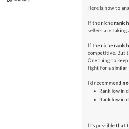
Here is how to an
If the niche
rank h
sellers are taking
If the niche
rank h
competitive. But t
One thing to keep 
fight for a simila
I’d recommend
no
Rank low in 
Rank low in 
It’s possible that