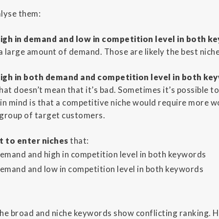
alyse them:
igh in demand and low in competition level in both k
 a large amount of demand. Those are likely the best niche
igh in both demand and competition level in both ke
hat doesn’t mean that it’s bad. Sometimes it’s possible t
in mind is that a competitive niche would require more wo
r group of target customers.
t to enter niches
that:
demand and high in competition level in both keywords
demand and low in competition level in both keywords
 the broad and niche keywords show conflicting ranking. 