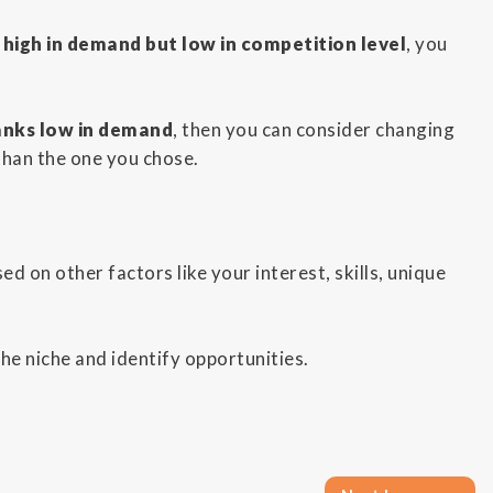
 high in demand but low in competition level
, you
anks low in demand
, then you can consider changing
than the one you chose.
ed on other factors like your interest, skills, unique
the niche and identify opportunities.