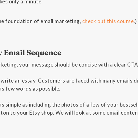
kes only a minute
he foundation of email marketing,
check out this course
.)
y Email Sequence
keting, your message should be concise with a clear CTA (
 write an essay. Customers are faced with many emails du
as few words as possible.
s simple as including the photos of a few of your bestselle
tton to your Etsy shop. We will look at some email conte