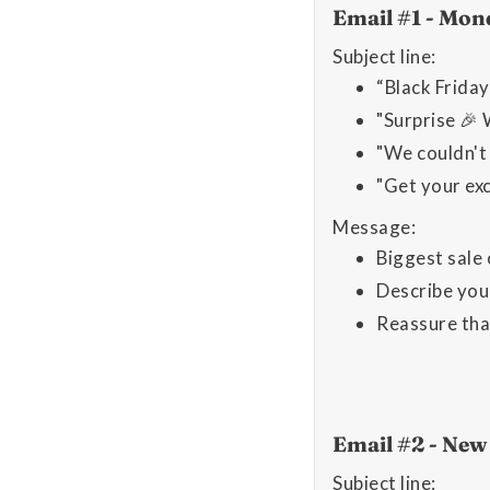
Email #1 - Mon
Subject line:
“Black Friday
"Surprise 🎉 
"We couldn't 
"Get your exc
Message:
Biggest sale 
Describe your
Reassure tha
Email #2 - Ne
Subject line: