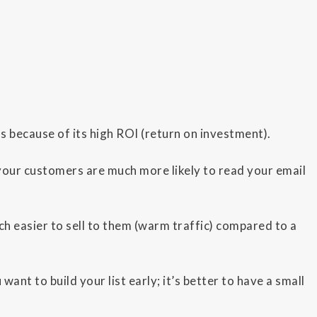
ns because of its high ROI (return on investment).
your customers are much more likely to read your email
ch easier to sell to them (warm traffic) compared to a
ant to build your list early; it’s better to have a small