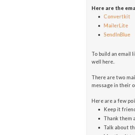
Here are the ema
Convertkit
MailerLite
SendInBlue
To build an email 
well here.
There are two mai
message in their o
Here are a few poi
Keep it frien
Thank them a
Talk about th