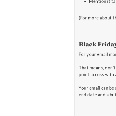
Mention it ta
(For more about t
Black Frida
For your email mar
That means, don’t
point across with 
Your email can be a
end date and a bu