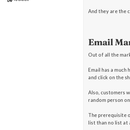
And they are the c
Email Ma
Out of all the mar
Email has a much 
and click on the s
Also, customers wh
random person on s
The prerequisite of
list than no list at a