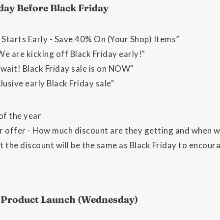
day Before Black Friday
 Starts Early - Save 40% On (Your Shop) Items”
We are kicking off Black Friday early!"
wait! Black Friday sale is on NOW"
lusive early Black Friday sale"
of the year
 offer - How much discount are they getting and when wil
t the discount will be the same as Black Friday to encou
w Product Launch (Wednesday)