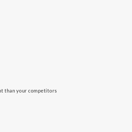
ent than your competitors