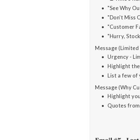
"See Why Our
"Don't Miss 
"Customer Fa
"Hurry, Stoc
Message (Limited 
Urgency - Lim
Highlight the
List a few of
Message (Why Cus
Highlight yo
Quotes from 