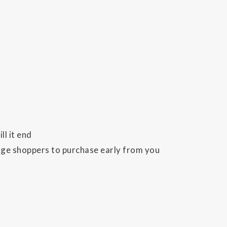
l it end
rage shoppers to purchase early from you