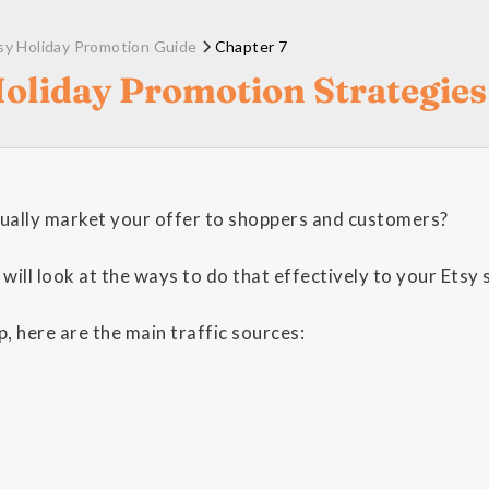
sy Holiday Promotion Guide
Chapter 7
Holiday Promotion Strategies
ually market your offer to shoppers and customers?
 will look at the ways to do that effectively to your Etsy 
, here are the main traffic sources: