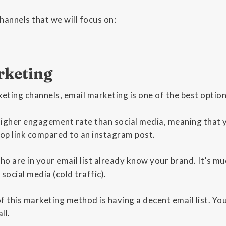
hannels that we will focus on:
rketing
keting channels, email marketing is one of the best optio
higher engagement rate than social media, meaning that 
hop link compared to an instagram post.
o are in your email list already know your brand. It’s mu
ocial media (cold traffic).
 this marketing method is having a decent email list. You w
ll.