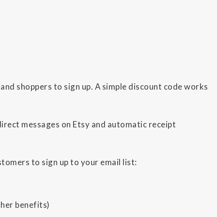
and shoppers to sign up. A simple discount code works
direct messages on Etsy and automatic receipt
omers to sign up to your email list:
her benefits)