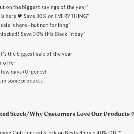
ut on the biggest savings of the year"
y is here 🖤 Save 30% on EVERYTHING"
sale is here - but not for long"
nlocked! Save 30% this Black Friday"
t’s the biggest sale of the year
r offer
a few days (Urgency)
k in some products
mited Stock/Why Customers Love Our Products 
nning Out: Limited Stock on Bestsellers + 40% Off!"