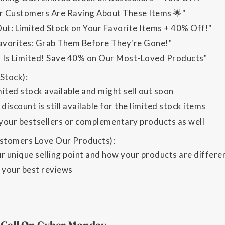
 Customers Are Raving About These Items 🌟"
Out: Limited Stock on Your Favorite Items + 40% Off!"
vorites: Grab Them Before They're Gone!"
k Is Limited! Save 40% on Our Most-Loved Products"
Stock):
ited stock available and might sell out soon
 discount is still available for the limited stock items
 your bestsellers or complementary products as well
tomers Love Our Products):
ur unique selling point and how your products are differ
your best reviews