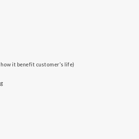
how it benefit customer's life)
ng