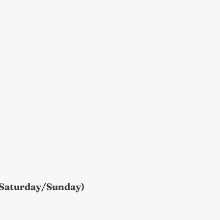
(Saturday/Sunday)