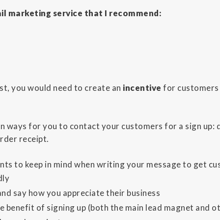
il marketing service that I recommend:
list, you would need to create an
incentive
for customers 
n ways for you to contact your customers for a sign up: 
rder receipt.
nts to keep in mind when writing your message to get cust
dly
nd say how you appreciate their business
e benefit of signing up (both the main lead magnet and ot