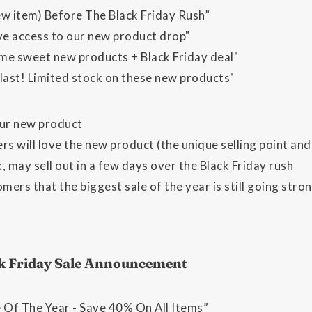
ew item) Before The Black Friday Rush”
ive access to our new product drop"
me sweet new products + Black Friday deal"
 last! Limited stock on these new products"
ur new product
 will love the new product (the unique selling point and 
, may sell out in a few days over the Black Friday rush
ers that the biggest sale of the year is still going stro
ck Friday Sale Announcement
e Of The Year - Save 40% On All Items”