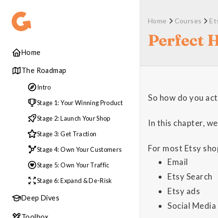
Home
Courses
Et
Perfect 
Home
The Roadmap
Intro
So how do you act
Stage 1: Your Winning Product
Stage 2: Launch Your Shop
In this chapter, we
Stage 3: Get Traction
For most Etsy shop
Stage 4: Own Your Customers
Email
Stage 5: Own Your Traffic
Etsy Search
Stage 6: Expand & De-Risk
Etsy ads
Deep Dives
Social Media
Toolbox