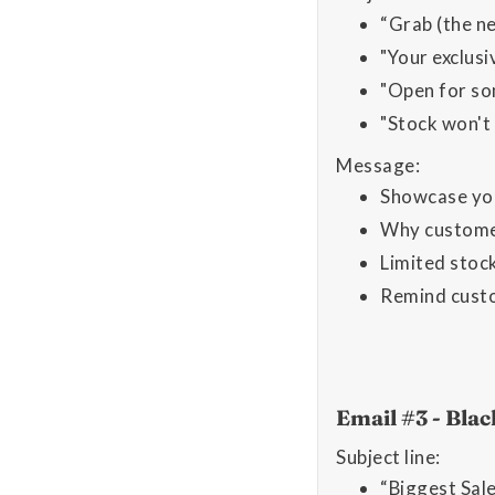
“Grab (the n
"Your exclus
"Open for so
"Stock won't
Message:
Showcase yo
Why customers
Limited stock
Remind custom
Email #3 - Bla
Subject line:
“Biggest Sal