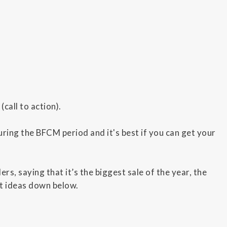
call to action).
ring the BFCM period and it's best if you can get your
rs, saying that it’s the biggest sale of the year, the
nt ideas down below.