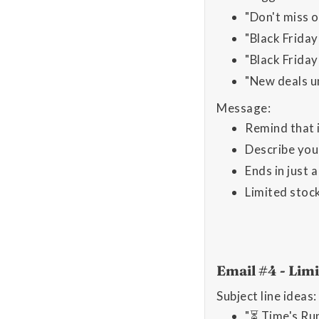
"Don't miss o
"Black Frida
"Black Friday 
"New deals u
Message:
Remind that i
Describe you
Ends in just 
Limited stoc
Email #4 - Li
Subject line ideas:
"⏳ Time's Ru